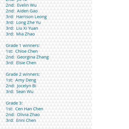
2nd: Evelin Wu
2nd: Aiden Gao
3rd: Harrison Leong
3rd: Long Zhe Yu
3rd: Liu Xi Yuan
3rd: Mia Zhao
Grade 1 winners:
1st: Chloe Chen
2nd: Georgina Zhang
3rd: Elsie Chen
Grade 2 winners:
1st: Amy Deng
2nd: Jocelyn Bi
3rd: Sean Wu
Grade 3:
1st: Cen Han Chen
2nd: Olivia Zhao
3rd: Enni Chen