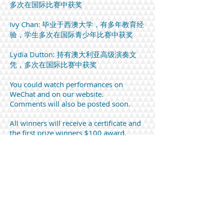
多次在国际比赛中获奖
Ivy Chan: 毕业于西澳大学，有多年教育经
验，学生多次在国际青少年比赛中获奖
Lydia Dutton: 持有澳大利亚高级演奏文
凭，多次在国际比赛中获奖
You could watch performances on
WeChat and on our website.
Comments will also be posted soon.
All winners will receive a certificate and
the first prize winners $100 award.
Please provide me your bank details for
the transfer of the award.
Comments and reviews from Mr Lee Yoon
Sen
Study in A minor by Jacinta Tang
(preliminary)