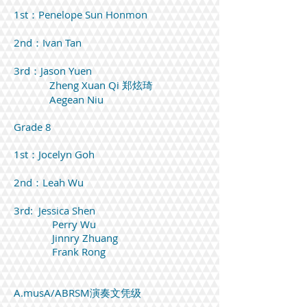
1st：Penelope Sun Honmon
2nd：Ivan Tan
3rd：Jason Yuen
Zheng Xuan Qi 郑炫琦
Aegean Niu
Grade 8
1st：Jocelyn Goh
2nd：Leah Wu
3rd: Jessica Shen
Perry Wu
Jinnry Zhuang
Frank Rong
A.musA/ABRSM演奏文凭级