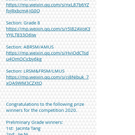
https://mp.weixin.qq.com/s/nxL87b6YZ
fojRxbcmAJG0Q
Section: Grade 8
https://mp.weixin.qq.com/s/r5l82AVoK3
YYJLT833O6Iw
​Section: ABRSM/AMUS
https://mp.weixin.qq.com/s/HviOdCTsd
u4OmOCjcby6kg
​Section: LRSM&FRSM/LMUS
https://mp.weixin.qq.com/s/cj8Nibuk_7
xQA9WM3CZXtQ
Congratulations to the following prize
winners for the competition 2020.
Preliminary Grade winners:
1st: Jacinta Tang
2nd: Jie Ni