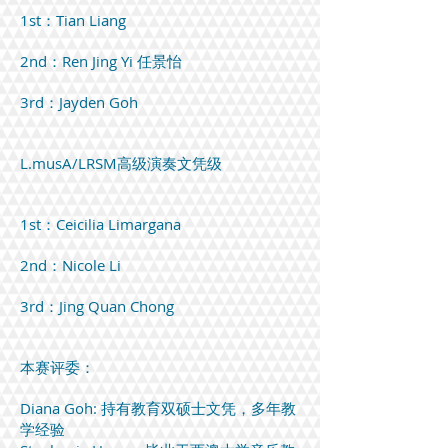
1st：Tian Liang
2nd：Ren Jing Yi 任景怡
3rd：Jayden Goh
L.musA/LRSM高级演奏文凭级
1st：Ceicilia Limargana
2nd：Nicole Li
3rd：Jing Quan Chong
本赛评委：
Diana Goh: 持有教育双硕士文凭，多年教
学经验