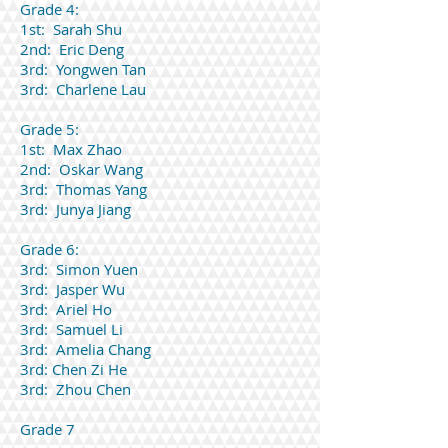
Grade 4:
1st: Sarah Shu
2nd: Eric Deng
3rd: Yongwen Tan
3rd: Charlene Lau
Grade 5:
1st: Max Zhao
2nd: Oskar Wang
3rd: Thomas Yang
3rd: Junya Jiang
Grade 6:
3rd: Simon Yuen
3rd: Jasper Wu
3rd: Ariel Ho
3rd: Samuel Li
3rd: Amelia Chang
3rd: Chen Zi He
3rd: Zhou Chen
Grade 7