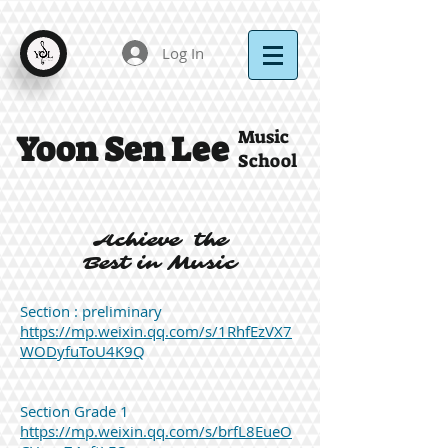
Log In
Music
Yoon Sen Lee
School
Achieve the
Best in Music
Section : preliminary
https://mp.weixin.qq.com/s/1RhfEzVX7
WODyfuToU4K9Q
Section Grade 1
https://mp.weixin.qq.com/s/brfL8EueO