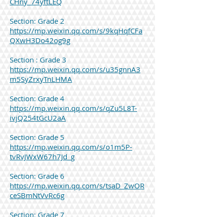
CHny_74yftLEQ
Section: Grade 2
https://mp.weixin.qq.com/s/9kqHqfCFa
QXwH3Do42og9g
Section : Grade 3
https://mp.weixin.qq.com/s/u35gnnA3
m5SyZrxyTnLHMA
Section: Grade 4
https://mp.weixin.qq.com/s/qZu5L8T-
ivjQ254tGcU2aA
Section: Grade 5
https://mp.weixin.qq.com/s/o1m5P-
tvRvJWxW67h7Jd_g
Section: Grade 6
https://mp.weixin.qq.com/s/tsaD_ZwOR
ceSBmNtVvRc6g
Section: Grade 7