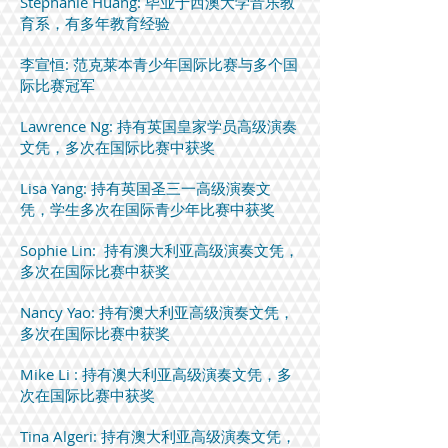
Stephanie Huang: 毕业于西澳大学音乐教
育系，有多年教育经验
李宣恒: 范克莱本青少年国际比赛与多个国
际比赛冠军
Lawrence Ng: 持有英国皇家学员高级演奏
文凭，多次在国际比赛中获奖
Lisa Yang: 持有英国圣三一高级演奏文
凭，学生多次在国际青少年比赛中获奖
Sophie Lin: 持有澳大利亚高级演奏文凭，
多次在国际比赛中获奖
Nancy Yao: 持有澳大利亚高级演奏文凭，
多次在国际比赛中获奖
Mike Li : 持有澳大利亚高级演奏文凭，多
次在国际比赛中获奖
Tina Algeri: 持有澳大利亚高级演奏文凭，