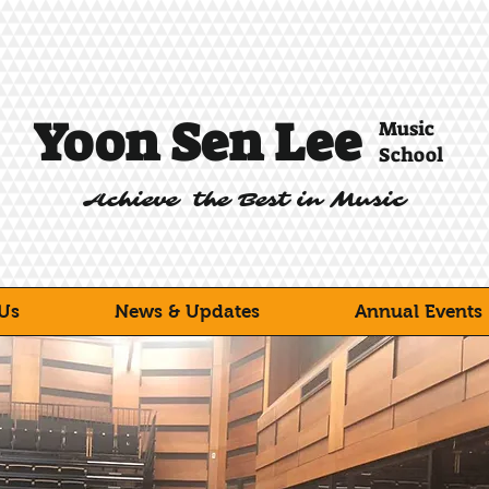
Yoon Sen Lee
Music
School
Achieve the Best in Music
Us
News & Updates
Annual Events