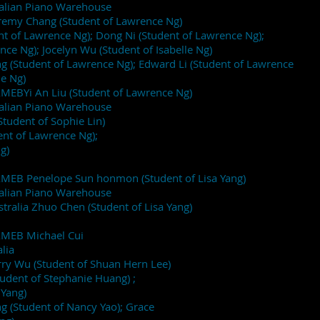
ralian Piano Warehouse
eremy Chang (Student of Lawrence Ng)
nt of Lawrence Ng); Dong Ni (Student of Lawrence Ng);
ce Ng); Jocelyn Wu (Student of Isabelle Ng)
 (Student of Lawrence Ng); Edward Li (Student of Lawrence
le Ng)
AMEBYi An Liu (Student of Lawrence Ng)
ralian Piano Warehouse
Student of Sophie Lin)
ent of Lawrence Ng);
g)
 AMEB Penelope Sun honmon (Student of Lisa Yang)
ralian Piano Warehouse
ralia Zhuo Chen (Student of Lisa Yang)
 AMEB Michael Cui
lia
ry Wu (Student of Shuan Hern Lee)
tudent of Stephanie Huang) ;
 Yang)
 (Student of Nancy Yao); Grace