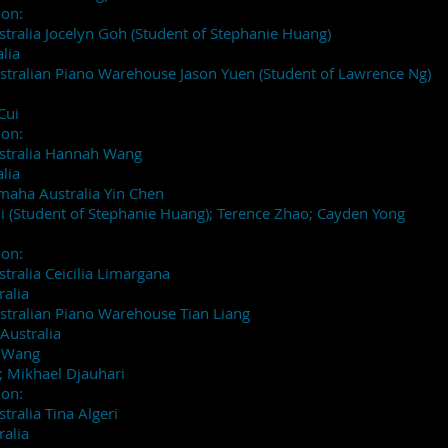
ion:
stralia Jocelyn Goh (Student of Stephanie Huang)
lia
stralian Piano Warehouse Jason Yuen (Student of Lawrence Ng)
Cui
ion:
ustralia Hannah Wang
lia
maha Australia Yin Chen
 (Student of Stephanie Huang); Terence Zhao; Cayden Yong
ion:
tralia Ceicilia Limargana
ralia
stralian Piano Warehouse Tian Liang
Australia
h Wang
 Mikhael Djauhari
ion:
tralia Tina Algeri
ralia