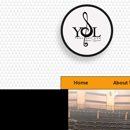
Home
About 