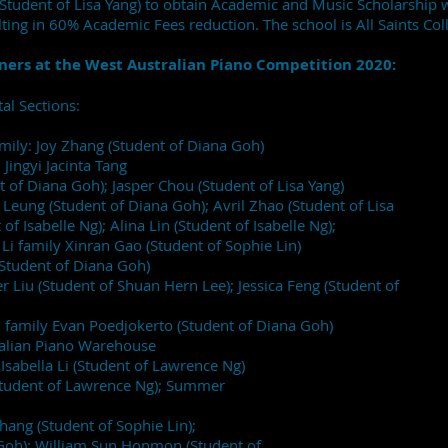
(Student of Lisa Yang) to obtain Academic and Music Scholarship
ting in 60% Academic Fees reduction. The school is All Saints Col
ners at the West Australian Piano Competition 2020:
al Sections:
amily: Joy Zhang (Student of Diana Goh)
 Jingyi Jacinta Tang
t of Diana Goh); Jasper Chou (Student of Lisa Yang)
eung (Student of Diana Goh); Avril Zhao (Student of Lisa
f Isabelle Ng); Alina Lin (Student of Isabelle Ng);
 Li family Xinran Gao (Student of Sophie Lin)
(Student of Diana Goh)
Liu (Student of Shuan Hern Lee); Jessica Feng (Student of
Li family Evan Poedjokerto (Student of Diana Goh)
ralian Piano Warehouse
Isabella Li (Student of Lawrence Ng)
(Student of Lawrence Ng); Summer
ng (Student of Sophie Lin);
Goh); William Sun Honmon (Student of