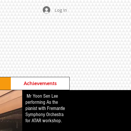
Log In
Achievements
Mr Yoon Sen Lee
performing As the
pianist with Fremantle
Symphony Orchestra
for ATAR workshop.