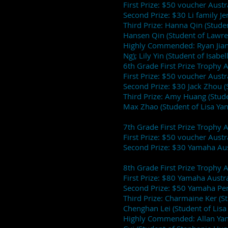
First Prize: $50 voucher Aust
Second Prize: $30 Li family J
Third Prize: Hanna Qin (Stude
Hansen Qin (Student of Lawren
Highly Commended: Ryan Jiang
Ng); Lily Yin (Student of Isabel
6th Grade First Prize Trophy 
First Prize: $50 voucher Aust
Second Prize: $30 Jack Zhou (
Third Prize: Amy Huang (Stud
Max Zhao (Student of Lisa Yan
7th Grade First Prize Trophy
First Prize: $50 voucher Aust
Second Prize: $30 Yamaha Aust
8th Grade First Prize Trophy
First Prize: $80 Yamaha Austra
Second Prize: $50 Yamaha Per
Third Prize: Charmaine Ker (S
Chenghan Lei (Student of Lisa
Highly Commended: Allan Yang