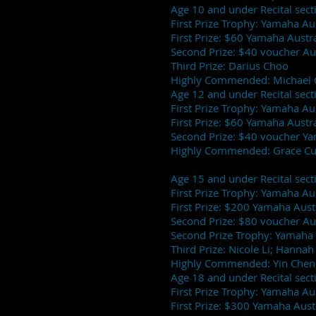
Age 10 and under Recital sect
First Prize Trophy: Yamaha Au
First Prize: $60 Yamaha Austra
Second Prize: $40 voucher Au
Third Prize: Darius Choo
Highly Commended: Michael 
Age 12 and under Recital sect
First Prize Trophy: Yamaha A
First Prize: $60 Yamaha Austra
Second Prize: $40 voucher Ya
Highly Commended: Grace Cui
Age 15 and under Recital sect
First Prize Trophy: Yamaha Aus
First Prize: $200 Yamaha Aust
Second Prize: $80 voucher Au
Second Prize Trophy: Yamaha 
Third Prize: Nicole Li; Hanna
Highly Commended: Yin Chen;
Age 18 and under Recital sect
First Prize Trophy: Yamaha Aus
First Prize: $300 Yamaha Aust