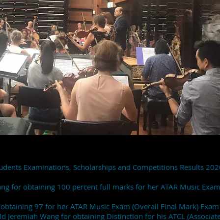
udents Examinations, Scholarships and Competitions Results 202
Jang for obtaining 100 percent full marks for her ATAR Music Exa
r obtaining 97 for her ATAR Music Exam (Overall Final Mark) Exa
 Jeremiah Wang for obtaining Distinction for his ATCL (Associate 