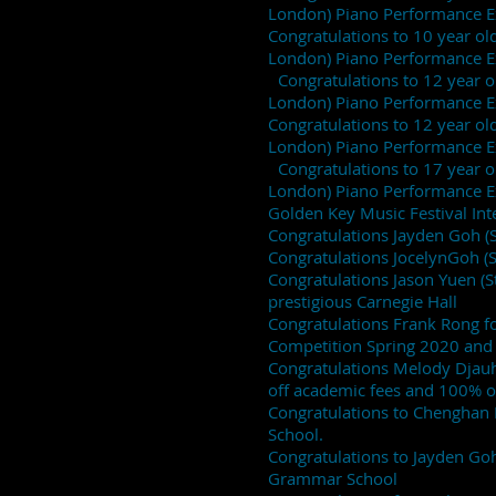
London) Piano Performance 
Congratulations to 10 year old
London) Piano Performance
Congratulations to 12 year old
London) Piano Performance 
Congratulations to 12 year old 
London) Piano Performanc
Congratulations to 17 year old
London) Piano Performance 
Golden Key Music Festival I
Congratulations Jayden Goh (
Congratulations JocelynGoh (
Congratulations Jason Yuen (
prestigious Carnegie Hall
Congratulations Frank Rong f
Competition Spring 2020 and i
Congratulations Melody Djauha
off academic fees and 100% o
Congratulations to Chenghan 
School.
Congratulations to Jayden Go
Grammar School