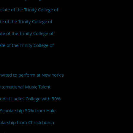
iate of the Trinity College of
 of the Trinity College of
te of the Trinity College of
e of the Trinity College of
nvited to perform at New York’s
ternational Music Talent
hodist Ladies College with 50%
c Scholarship 50% from Hale
olarship from Christchurch