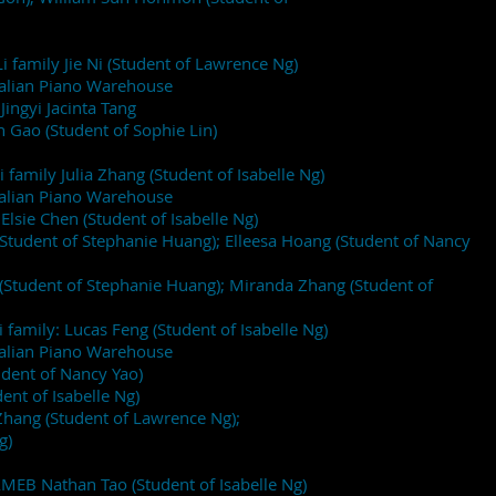
i family Jie Ni (Student of Lawrence Ng)
ralian Piano Warehouse
Jingyi Jacinta Tang
n Gao (Student of Sophie Lin)
i family Julia Zhang (Student of Isabelle Ng)
ralian Piano Warehouse
Elsie Chen (Student of Isabelle Ng)
(Student of Stephanie Huang); Elleesa Hoang (Student of Nancy
Student of Stephanie Huang); Miranda Zhang (Student of
i family: Lucas Feng (Student of Isabelle Ng)
ralian Piano Warehouse
udent of Nancy Yao)
ent of Isabelle Ng)
ang (Student of Lawrence Ng);
g)
AMEB Nathan Tao (Student of Isabelle Ng)