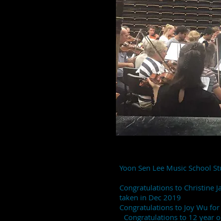
Yoon Sen Lee Music School St
Congratulations to Christine 
taken in Dec 2019
Congratulations to Joy Wu fo
Congratulations to 12 year old