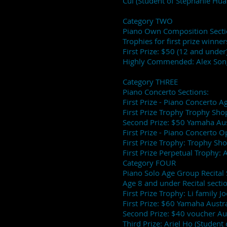
Cui (Student of Stephanie Hua
Category TWO
Piano Own Composition Secti
Trophies for first prize winne
First Prize: $50 (12 and und
Highly Commended: Alex Son
Category THREE
Piano Concerto Sections:
First Prize - Piano Concerto
First Prize Trophy Trophy Sho
Second Prize: $50 Yamaha Aust
First Prize - Piano Concerto 
First Prize Trophy: Trophy Sh
First Prize Perpetual Trophy:
Category FOUR
Piano Solo Age Group Recital 
Age 8 and under Recital secti
First Prize Trophy: Li family J
First Prize: $60 Yamaha Austra
Second Prize: $40 voucher Au
Third Prize: Ariel Ho (Student