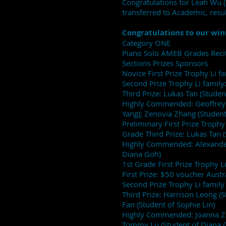
Congratulations for Leah Wu 
transferred to Academic, resul
Congratulations to our win
Category ONE
Piano Solo AMEB Grades Recit
Sections Prizes Sponsors
Novice First Prize Trophy Li f
Second Prize Trophy Li family:
Third Prize: Lukas Tan (Studen
Highly Commended: Geoffrey L
Yang); Zenovia Zhang (Student o
Preliminary First Prize Trophy
Grade Third Prize: Lukas Tan 
Highly Commended: Alexander 
Diana Goh)
1st Grade First Prize Trophy 
First Prize: $50 voucher Aust
Second Prize Trophy Li family 
Third Prize: Harrison Leong 
Fan (Student of Sophie Lin)
Highly Commended: Joanna Zha
Tommy Lu (Student of Diana 