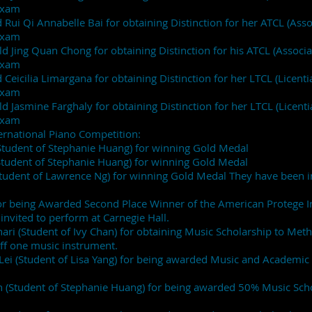
Exam
 Rui Qi Annabelle Bai for obtaining Distinction for her ATCL (Assoc
 Exam
 Jing Quan Chong for obtaining Distinction for his ATCL (Associate
Exam
Ceicilia Limargana for obtaining Distinction for her LTCL (Licentia
e Exam
 Jasmine Farghaly for obtaining Distinction for her LTCL (Licentiat
Exam
nternational Piano Competition:
Student of Stephanie Huang) for winning Gold Medal
Student of Stephanie Huang) for winning Gold Medal
Student of Lawrence Ng) for winning Gold Medal They have been i
or being Awarded Second Place Winner of the American Protege In
nvited to perform at Carnegie Hall.
ri (Student of Ivy Chan) for obtaining Music Scholarship to Met
ff one music instrument.
Lei (Student of Lisa Yang) for being awarded Music and Academi
h (Student of Stephanie Huang) for being awarded 50% Music Sch