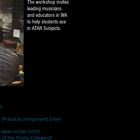
The workshop invites
leading musicians
and educators in WA
to help students ace
in ATAR Subjects.
0
m (Practical component) Exam
m taken in Dec 2019
of the Trinity College of