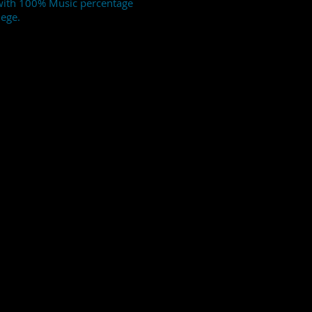
 with 100% Music percentage
lege.