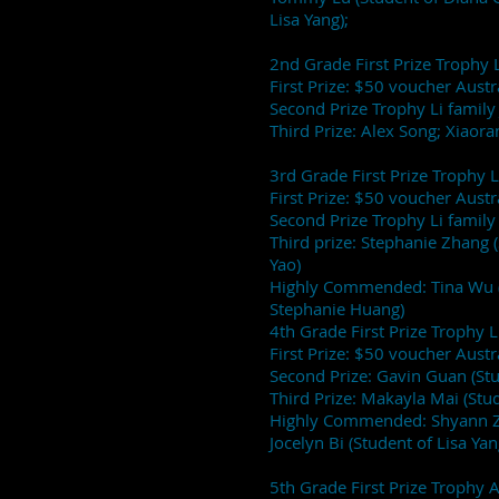
Lisa Yang);
2nd Grade First Prize Trophy L
First Prize: $50 voucher Aust
Second Prize Trophy Li family 
Third Prize: Alex Song; Xiaora
3rd Grade First Prize Trophy L
First Prize: $50 voucher Aust
Second Prize Trophy Li family 
Third prize: Stephanie Zhang 
Yao)
Highly Commended: Tina Wu (
Stephanie Huang)
4th Grade First Prize Trophy L
First Prize: $50 voucher Aust
Second Prize: Gavin Guan (St
Third Prize: Makayla Mai (Stud
Highly Commended: Shyann Zh
Jocelyn Bi (Student of Lisa Yan
5th Grade First Prize Trophy 