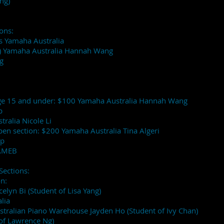
ng)
ons:
rs Yamaha Australia
er) Yamaha Australia Hannah Wang
g
 Age 15 and under: $100 Yamaha Australia Hannah Wang
p
ralia Nicole Li
Open section: $200 Yamaha Australia Tina Algeri
op
 AMEB
Sections:
on:
ocelyn Bi (Student of Lisa Yang)
lia
stralian Piano Warehouse Jayden Ho (Student of Ivy Chan)
 of Lawrence Ng)