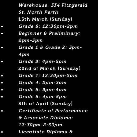
Warehouse, 334 Fitzgerald
St. North Perth
15th March (Sunday)
Grade 8: 12:30pm-2pm
Beginner &
Preliminary:
2pm-3pm
Grade 1 & Grade 2: 3pm-
4pm
Grade 3: 4pm-5pm
​22nd of March (Sunday)
Grade 7: 12:30pm-2pm
Grade 4: 2pm-3pm​
Grade 5: 3pm-4pm
Grade 6: 4pm-5pm
5th of April (Sunday)
Certificate of Performance
& Associate Diploma:
12:30pm-2:30pm
Licentiate Diploma &