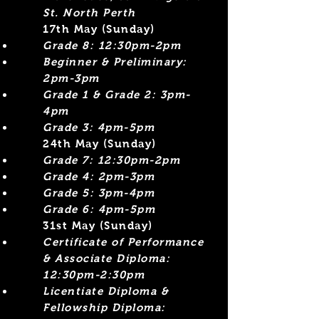
St. North Perth
17th May (Sunday)
Grade 8: 12:30pm-2pm
Beginner &
Preliminary:
2pm-3pm
Grade 1 & Grade 2: 3pm-
4pm
Grade 3: 4pm-5pm
​24th May (Sunday)
Grade 7: 12:30pm-2pm
Grade 4: 2pm-3pm​
Grade 5: 3pm-4pm
Grade 6: 4pm-5pm
31st May (Sunday)
Certificate of Performance
& Associate Diploma:
12:30pm-2:30pm
Licentiate Diploma &
Fellowship Diploma: