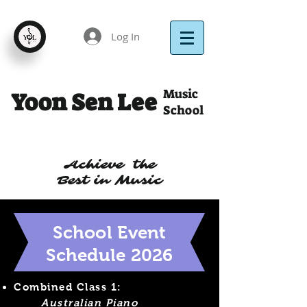
Log In
Music
Yoon Sen Lee
School
Achieve the
Best in Music
School Event
Schedule 2026
Combined Class 1:
Australian Piano