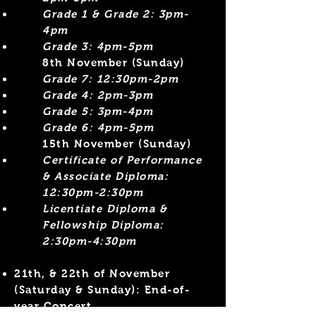
Grade 1 & Grade 2: 3pm-
4pm
Grade 3: 4pm-5pm
​8th November (Sunday)
Grade 7: 12:30pm-2pm
Grade 4: 2pm-3pm​
Grade 5: 3pm-4pm
Grade 6: 4pm-5pm
15th November (Sunday)
Certificate of Performance
& Associate Diploma:
12:30pm-2:30pm
Licentiate Diploma &
Fellowship Diploma:
2:30pm-4:30pm​
21th, & 22th of November
(Saturday & Sunday)
: End-of-
year Concert