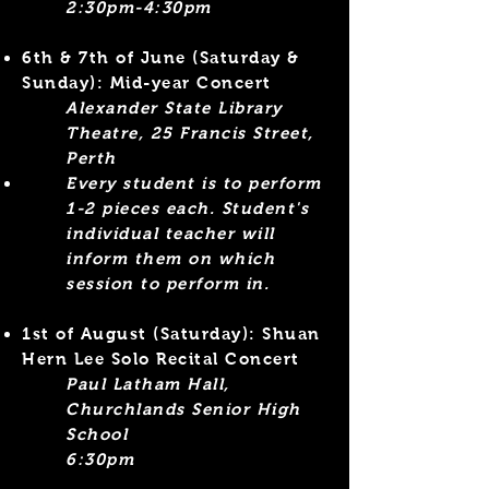
2:30pm-4:30pm​
6th & 7th of June
(Saturday &
Sunday)
: Mid-year Concert
Alexander State Library
Theatre, 25 Francis Street,
Perth
Every s
tudent
is to perform
1-2 pieces each. Student's
individual teacher will
inform them on which
session to perform in
.
1st of August (Saturday): Shuan
Hern Lee Solo Recital Concert
Paul Latham Hall,
Churchlands Senior High
School
6:30pm