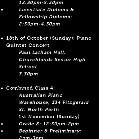
12:30pm-2:30pm
Licentiate Diploma &
Fellowship Diploma:
2:30pm-4:30pm​
18th of October
(Sunday)
: Piano
Quintet Concert
Paul Latham Hall,
Churchlands Senior High
School
3:30pm
Combined Class 4:
Australian Piano
Warehouse, 334 Fitzgerald
St. North Perth
1st November (Sunday)
Grade 8: 12:30pm-2pm
Beginner &
Preliminary:
2pm-3pm