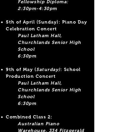
Fellowship Diploma:
2:30pm-4:30pm​
5th of April
(Sunday): Piano Day
Celebration Concert
Paul Latham Hall,
Churchlands Senior High
School
6:30pm
9th of May (
Saturday)
: School
Production Concert
Paul Latham Hall,
Churchlands Senior High
School
6:30pm
Combined Class 2:
Australian Piano
Warehouse, 334 Fitzgerald