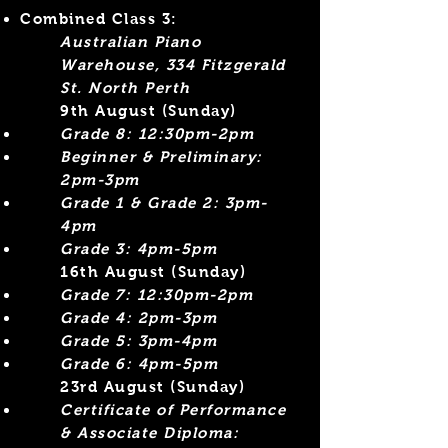
Combined Class 3:
Australian Piano
Warehouse, 334 Fitzgerald
St. North Perth
9th August (Sunday)
Grade 8: 12:30pm-2pm
Beginner &
Preliminary:
2pm-3pm
Grade 1 & Grade 2: 3pm-
4pm
Grade 3: 4pm-5pm
​16th August (Sunday)
Grade 7: 12:30pm-2pm
Grade 4: 2pm-3pm​
Grade 5: 3pm-4pm
Grade 6: 4pm-5pm
23rd August (Sunday)
Certificate of Performance
& Associate Diploma: