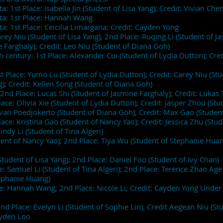
: 1st Place: Isabella Jin (Student of Lisa Yang); Credit: Vivian Ch
ata: 1st Place: Hannah Wang
a: 1st Place: Ceicilia Limargana; Credit: Cayden Yong
arey Niu (Student of Lisa Yang); 2nd Place: Ruqing Li (Student of Ja
e Farghaly); Credit: Leo Niu (Student of Diana Goh)
entury: 1st Place: Alexander Cui (Student of Lydia Dutton); Credi
t Place: Yumo Lu (Student of Lydia Dutton); Credit: Carey Niu (Stud
g); Credit: Kellen Song (Student of Diana Goh)
nd Place: Lucas Shi (Student of Jasmine Farghaly); Credit: Lukas
ace: Olivia Xie (Student of Lydia Dutton); Credit: Jasper Zhou (S
Evan Poedjokerto (Student of Diana Goh); Credit: Max Gao (Studen
lace: Kristina Gao (Student of Nancy Yao); Credit: Jessica Zhu (St
indy Li (Student of Tina Algeri)
udent of Nancy Yao); 2nd Place: Tiya Wu (Student of Stephanie Huan
Student of Lisa Yang); 2nd Place: Daniel Foo (Student of Ivy Chan
: Samuel Li (Student of Tina Algeri); 2nd Place: Terence Zhao Ag
Stephanie Huang)
e: Hannah Wang; 2nd Place: Nicole Li; Credit: Cayden Yong Under 
 Place: Evelyn Li (Student of Sophie Lin); Credit Aegean Niu (St
Kayden Loo