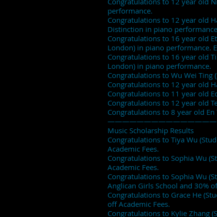
Congratulations to 12 year old Ni
performance.
Congratulations to 12 year old H
Distinction in piano performance
Congratulations to 16 year old Et
London) in piano performance. E
Congratulations to 16 year old Tin
London) in piano performance.
Congratulations to Wu Wei Ting (
Congratulations to 12 year old 
Congratulations to 11 year old 
Congratulations to 12 year old 
Congratulations to 8 year old En
———————————————
Music Scholarship Results
Congratulations to Tiya Wu (Stu
Academic Fees.
Congratulations to Sophia Wu (S
Academic Fees.
Congratulations to Sophia Wu (S
Anglican Girls School and 30% o
Congratulations to Grace He (St
off Academic Fees.
Congratulations to Kylie Zhang (