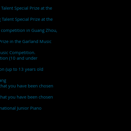
Talent Special Prize at the
Talent Special Prize at the
no competition in Guang Zhou,
Prize in the Garland Music
Music Competition.
ition (10 and under
on (up to 13 years old
ang
 that you have been chosen
 that you have been chosen
rnational Junior Piano