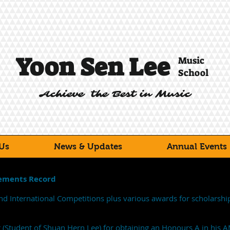
Yoon Sen Lee
Music
School
Achieve the Best in Music
Us
News & Updates
Annual Events
vements Record
nd International Competitions plus various awards for scholarshi
g (Student of Shuan Hern Lee) for obtaining an Honours A in his