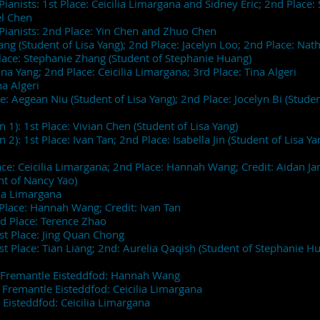
ianists: 1st Place: Ceicilia Limargana and Sidney Eric; 2nd Place
hel Chen
Pianists: 2nd Place: Yin Chen and Zhuo Chen
ang (Student of Lisa Yang); 2nd Place: Jacelyn Loo; 2nd Place: Na
Place: Stephanie Zhang (Student of Stephanie Huang)
ina Yang; 2nd Place: Ceicilia Limargana; 3rd Place: Tina Algeri
na Algeri
: Aegean Niu (Student of Lisa Yang); 2nd Place: Jocelyn Bi (Student
 1): 1st Place: Vivian Chen (Student of Lisa Yang)
2): 1st Place: Ivan Tan; 2nd Place: Isabella Jin (Student of Lisa Ya
ace: Ceicilia Limargana; 2nd Place: Hannah Wang; Credit: Aidan Ja
ent of Nancy Yao)
ilia Limargana
Place: Hannah Wang; Credit: Ivan Tan
nd Place: Terence Zhao
1st Place: Jing Quan Chong
st Place: Tian Liang; 2nd: Aurelia Qaqish (Student of Stephanie H
of Fremantle Eisteddfod: Hannah Wang
f Fremantle Eisteddfod: Ceicilia Limargana
 Eisteddfod: Ceicilia Limargana