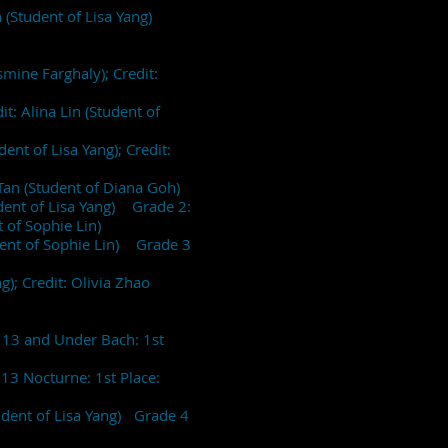
en (Student of Lisa Yang)
smine Farghaly); Credit:
t: Alina Lin (Student of
ent of Lisa Yang); Credit:
 Tan (Student of Diana Goh)
tudent of Lisa Yang) Grade 2:
t of Sophie Lin)
udent of Sophie Lin) Grade 3
g); Credit: Olivia Zhao
)
e 13 and Under Bach: 1st
13 Nocturne: 1st Place:
udent of Lisa Yang) Grade 4