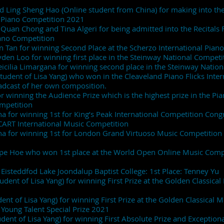
nd Ling Sheng Hao (Online student from China) for making into the 
l Piano Competition 2021
g Quan Chong and Tina Algeri for being admitted into the Recitals F
ano Competition
n Tan for winning Second Place at the Scherzo International Piano
yden Loo for winning first place in the Steinway National Competi
eicilia Limargana for winning second place in the Steinway Natio
tudent of Lisa Yang) who won in the Cleaveland Piano Flicks Inte
adcast of her own composition.
r winning the Audience Prize which is the highest prize in the Pia
ompetition
a for winning 1st for King’s Peak International Competition Congr
SCART International Music Competition
na for winning 1st for London Grand Virtuoso Music Competition w
ope Hoe who won 1st place at the World Open Online Music Compe
Eisteddfod Lake Joondalup Baptist College: 1st Place: Tenney Yu
Student of Lisa Yang) for winning First Prize at the Golden Classic
nt of Lisa Yang) for winning First Prize at the Golden Classical 
 Young Talent Special Prize 2021
udent of Lisa Yang) for winning First Absolute Prize and Exceptiona