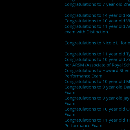
Congratulations to 7 year old Z
Congratulations to 14 year old
Congratulations to 10 year old 
Congratulations to 11 year old 
exam with Distinction.
Congratulations to Nicole Li fo
Congratulations to 11 year old 
Congratulations to 10 year old Zi
her ARSM (Associate of Royal Sc
Congratulations to Howard Shen (
Performance Exam
Congratulations to 10 year old M
Congratulations to 9 year old D
Exam
Congratulations to 9 year old J
Exam
Congratulations to 10 year old O
Exam
Congratulations to 11 year old T
Performance Exam