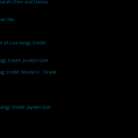
: Sarah Choo and Darius
than Tao
 of Lisa Yang); Credit:
ng); Credit: Jocelyn Goh
ng; Credit: Nicole Li Grade
uang); Credit: Jayden Goh