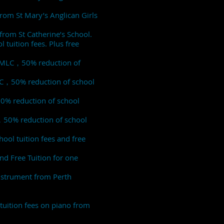
from St Mary’s Anglican Girls
from St Catherine’s School.
tuition fees. Plus free
of MLC，50% reduction of
MLC，50% reduction of school
50% reduction of school
C，50% reduction of school
ool tuition fees and free
nd Free Tuition for one
instrument from Perth
tuition fees on piano from