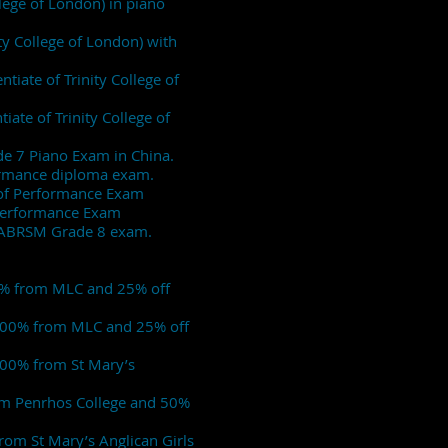
llege of London) in piano
ty College of London) with
tiate of Trinity College of
iate of Trinity College of
de 7 Piano Exam in China.
formance diploma exam.
e of Performance Exam
f Performance Exam
his ABRSM Grade 8 exam.
00% from MLC and 25% off
p 100% from MLC and 25% off
 100% from St Mary’s
rom Penrhos College and 50%
rom St Mary’s Anglican Girls