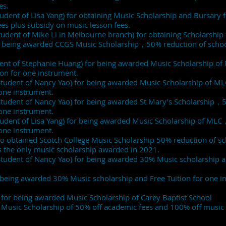
es.
Student of Lisa Yang) for obtaining Music Scholarship and Bursary 
es plus subsidy on music lesson fees.
Student of Mike Li in Melbourne branch) for obtaining Scholarship 
r being awarded CCGS Music Scholarship，50% reduction of school 
dent of Stephanie Huang) for being awarded Music Scholarship 
tion for one instrument.
(Student of Nancy Yao) for being awarded Music Scholarship of 
r one instrument.
(Student of Nancy Yao) for being awarded St Mary’s Scholarship，
r one instrument.
(Student of Lisa Yang) for being awarded Music Scholarship of ML
r one instrument.
 obtained Scotch College Music Scholarship 50% reduction of sch
as the only music scholarship awarded in 2021.
Student of Nancy Yao) for being awarded 30% Music scholarship a
r being awarded 30% Music scholarship and Free Tuition for one 
 for being awarded Music Scholarship of Carey Baptist School
 Music Scholarship of 50% off academic fees and 100% off music 