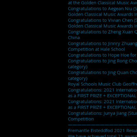
at the Golden Classical Music A
Congratulations to Aegean Niu (St
Golden Classical Music Awards I
Congratulations to Vivian Chen (S
Golden Classical Music Awards I
Congratulations to Zheng Xuan Qi
China
Congratulations to Jinnry Zhuang
Competition at Hale School
Congratulations to Hope Hoe for 
Congratulations to Jing Rong Cho
category)
Congratulations to Jing Quan Chon
category)
Royal Schools Music Club Geoffr
Congratulations: 2021 Internati
as a FIRST PRIZE + EXCEPTIONAL
Congratulations: 2021 Internati
as a FIRST PRIZE + EXCEPTIONAL
Congratulations: Junya Jiang (Stud
Competition
———————————————
Fremantle Eisteddfod 2021 Result
We have achieved total 71 awards