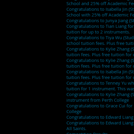
School and 25% off Academic Fe
Congratulations to Isabella Jin (
School with 25% off Academic Fe
Congratulations to Junya Jiang (
Congratulations to Tian Liang fo
tuition for up to 2 instruments.
Congratulations to Tiya Wu (Stu
school tuition fees. Plus free tui
Congratulations to Kylie Zhang 
tuition fees. Plus free tuition fo
Congratulations to Kylie Zhang 
tuition fees. Plus free tuition fo
Congratulations to Isabella Jin 
tuition fees. Plus free tuition fo
Congratulations to Tenney Yu who
tuition for 1 instrument. This w
Congratulations to Kylie Zhang (
instrument from Perth College
Congratulations to Grace Cui fo
College
Congratulations to Edward Liang
Congratulations to Edward Liang
All Saints.