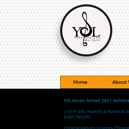
Home
About 
YSL Music School 2021 Achie
218 Prizes, Awards at National a
Exam Results
Congratulations to Jinnry Zhuan