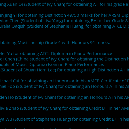
heng Xuan Qi (Student of Ivy Chan) for obtaining A+ for his gra
 Ren Jing Yi for obtaining Distinction 49/50 marks for her ARS
Vivian Chen (Student of Lisa Yang) for obtaining B+ for her Gra
Aurelia Qaqish (Student of Stephanie Huang) for obtaining ATCL 
r obtaining Musicianship Grade 4 with Honours 91 marks.
Tyler Yu for obtaining ATCL Diploma in Piano Performance
qi Chen (China student of Ivy Chan) for obtaining the Distinction
hools of Music Diploma) Exam in Piano Performance.
Student of Shuan Hern Lee) for obtaining a High Distinction A+ in
ichael Cui for obtaining an Honours A in his AMEB Certificate o
aniel Foo (Student of Ivy Chan) for obtaining an Honours A in hi
ayden Ho (Student of Ivy Chan) for obtaining an Honours A in hi
livia Zhao (Student of Ivy Chan) for obtaining Credit B+ in her
iya Wu (Student of Stephanie Huang) for obtaining Credit B+ in 