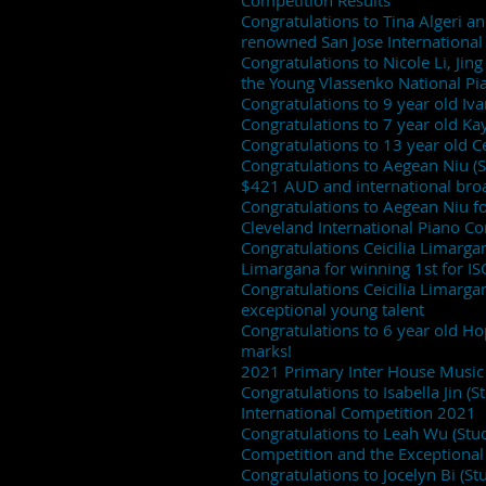
Competition Results
Congratulations to Tina Algeri a
renowned San Jose Internationa
Congratulations to Nicole Li, Jin
the Young Vlassenko National Pi
Congratulations to 9 year old Iva
Congratulations to 7 year old Ka
Congratulations to 13 year old C
Congratulations to Aegean Niu (S
$421 AUD and international bro
Congratulations to Aegean Niu fo
Cleveland International Piano C
Congratulations Ceicilia Limargan
Limargana for winning 1st for I
Congratulations Ceicilia Limarga
exceptional young talent
Congratulations to 6 year old H
marks!
2021 Primary Inter House Music 
Congratulations to Isabella Jin (
International Competition 2021
Congratulations to Leah Wu (Stude
Competition and the Exceptional
Congratulations to Jocelyn Bi (St