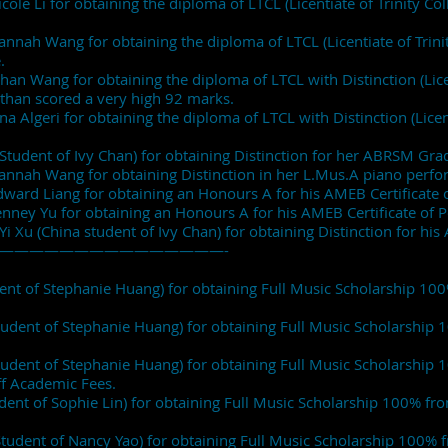
cole Li for obtaining the diploma of LTCL (Licentiate of Trinity Co
annah Wang for obtaining the diploma of LTCL (Licentiate of Trini
.
han Wang for obtaining the diploma of LTCL with Distinction (Licen
than scored a very high 92 marks.
a Algeri for obtaining the diploma of LTCL with Distinction (Licent
Student of Ivy Chan) for obtaining Distinction for her ABRSM Gra
Hannah Wang for obtaining Distinction in her L.Mus.A piano per
Edward Liang for obtaining an Honours A for his AMEB Certificat
Tenney Yu for obtaining an Honours A for his AMEB Certificate o
 Yi Xu (China student of Ivy Chan) for obtaining Distinction for 
———————————————-
dent of Stephanie Huang) for obtaining Full Music Scholarship 1
tudent of Stephanie Huang) for obtaining Full Music Scholarshi
tudent of Stephanie Huang) for obtaining Full Music Scholarship
ff Academic Fees.
udent of Sophie Lin) for obtaining Full Music Scholarship 100% f
Student of Nancy Yao) for obtaining Full Music Scholarship 100% f