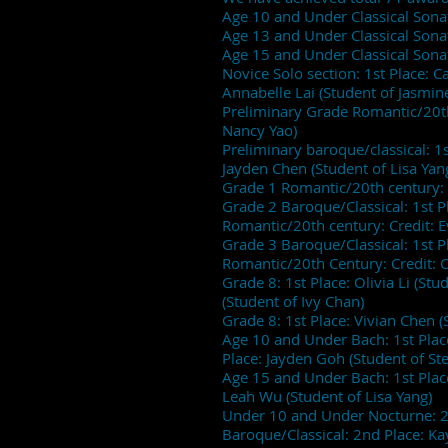
Age 10 and Under Classical Sonata
Age 13 and Under Classical Son
Age 15 and Under Classical Sonat
Novice Solo section: 1st Place: C
Annabelle Lai (Student of Jasmin
Preliminary Grade Romantic/20th c
Nancy Yao)
Preliminary baroque/classical: 1s
Jayden Chen (Student of Lisa Yan
Grade 1 Romantic/20th century: 2
Grade 2 Baroque/Classical: 1st Pl
Romantic/20th century: Credit: 
Grade 3 Baroque/Classical: 1st P
Romantic/20th Century: Credit: C
Grade 8: 1st Place: Olivia Li (St
(Student of Ivy Chan)
Grade 8: 1st Place: Vivian Chen (
Age 10 and Under Bach: 1st Place
Place: Jayden Goh (Student of 
Age 15 and Under Bach: 1st Plac
Leah Wu (Student of Lisa Yang)
Under 10 and Under Nocturne: 2nd
Baroque/Classical: 2nd Place: 