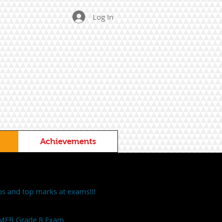
Log In
Achievements
ps and top marks at exams!!!
 AMEB Grade 8 Exam