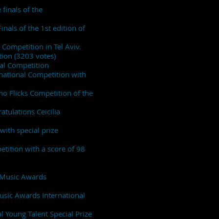
finals of the
inals of the 1st edition of
 Competition in Tel Aviv.
tion (3203 votes)
nal Competition
rnational Competition with
no Flicks Competition of the
atulations Ceicilia
ith special prize
tition with a score of 98
al Music Awards
Music Awards International
l Young Talent Special Prize