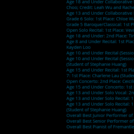
Age 18 and Under Collaborative P
Choo; Credit: Leah Wu and Rac
Age 13 and Under Collaborative 
Grade 6 Solo: 1st Place: Chloe W
Grade 5 Baroque/Classical: 1st 
Open Solo Recital: 1st Place: Vev
Age 18 and Under: 2nd Place: Ti
Age 8 and Under Recital: 1st Place
Kayden Loo
Age 10 and Under Recital (Session
Age 10 and Under Recital (Session 
(Student of Stephanie Huang)
Age 15 and Under Recital: 1st Pl
7: 1st Place: Charlene Lau (Stud
Open Concerto: 2nd Place: Ceic
Age 15 and Under Concerto: 1st 
Age 13 and Under Solo Vocal: 2
Age 13 and Under Solo Recital: 
Age 13 and Under Solo Recital: 1
(Student of Stephanie Huang)
Overall Best Junior Performer 
Overall Best Senior Performer o
Overall Best Pianist of Fremantle