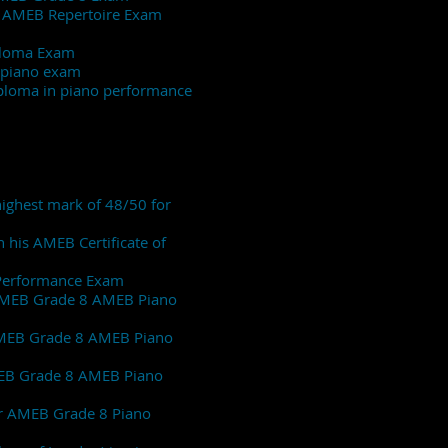
de 8 AMEB Repertoire Exam
M Diploma Exam
de 8 piano exam
Diploma in piano performance
 highest mark of 48/50 for
 his AMEB Certificate of
f Performance Exam
s AMEB Grade 8 AMEB Piano
s AMEB Grade 8 AMEB Piano
 AMEB Grade 8 AMEB Piano
her AMEB Grade 8 Piano