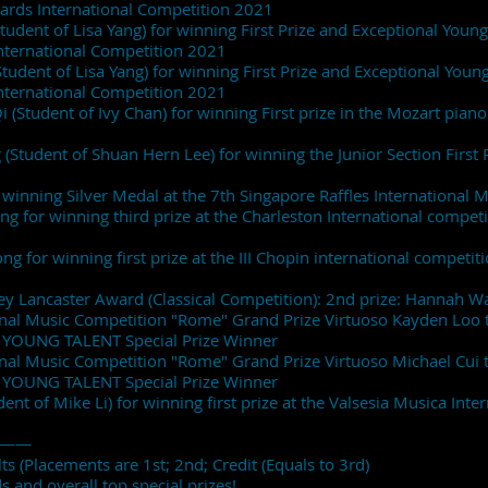
wards International Competition 2021
udent of Lisa Yang) for winning First Prize and Exceptional Young 
nternational Competition 2021
tudent of Lisa Yang) for winning First Prize and Exceptional Young 
nternational Competition 2021
 (Student of Ivy Chan) for winning First prize in the Mozart pia
 (Student of Shuan Hern Lee) for winning the Junior Section First 
winning Silver Medal at the 7th Singapore Raffles International 
ng for winning third prize at the Charleston International compet
g for winning first prize at the III Chopin international competiti
ey Lancaster Award (Classical Competition): 2nd prize: Hannah W
onal Music Competition "Rome" Grand Prize Virtuoso Kayden Loo
 YOUNG TALENT Special Prize Winner
onal Music Competition "Rome" Grand Prize Virtuoso Michael Cui
 YOUNG TALENT Special Prize Winner
ent of Mike Li) for winning first prize at the Valsesia Musica Inte
——
s (Placements are 1st; 2nd; Credit (Equals to 3rd)
 and overall top special prizes!