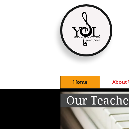
Home
About 
Our Teach