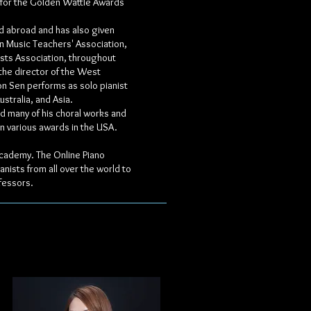
 for the Golden Wattle Awards
nd abroad and has also given
n Music Teachers' Association,
sts Association, throughout
 the director of the West
on Sen performs as solo pianist
stralia, and Asia.
d many of his choral works and
on various awards in the USA.
 Academy. The Online Piano
nists from all over the world to
fessors.