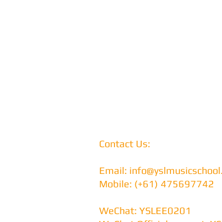
Contact Us:
Email:
info@yslmusicschoo
Mobile: (+61) 475697742
WeChat: YSLEE0201