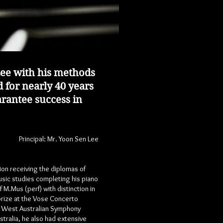
ee with his methods
 for nearly 40 years
arantee success in
Principal:
Mr. Yoon Sen Lee
on receiving the diplomas of
usic studies completing his piano
.Mus (perf) with distinction in
prize at the Vose Concerto
he West Australian Symphony
tralia, he also had extensive