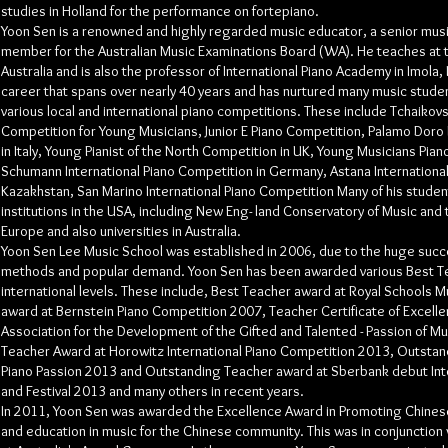
studies in Holland for the performance on fortepiano.
Yoon Sen is a renowned and highly regarded music educator, a senior mus
member for the Australian Music Examinations Board (WA). He teaches at 
Australia and is also the professor of International Piano Academy in Imola, 
career that spans over nearly 40 years and has nurtured many music stud
various local and international piano competitions. These include Tchaikovs
Competition for Young Musicians, Junior E Piano Competition, Palamo Doro 
in Italy, Young Pianist of the North Competition in UK, Young Musicians Pia
Schumann International Piano Competition in Germany, Astana International
Kazakhstan, San Marino International Piano Competition Many of his stude
institutions in the USA, including New Eng- land Conservatory of Music and th
Europe and also universities in Australia.
Yoon Sen Lee Music School was established in 2006, due to the huge succ
methods and popular demand. Yoon Sen has been awarded various Best Te
international levels. These include, Best Teacher award at Royal Schools 
award at Bernstein Piano Competition 2007, Teacher Certificate of Excel
Association for the Development of the Gifted and Talented - Passion of M
Teacher Award at Horowitz International Piano Competition 2013, Outsta
Piano Passion 2013 and Outstanding Teacher award at Sberbank debut Int
and Festival 2013 and many others in recent years.
In 2011, Yoon Sen was awarded the Excellence Award in Promoting Chines
and education in music for the Chinese community. This was in conjunction 