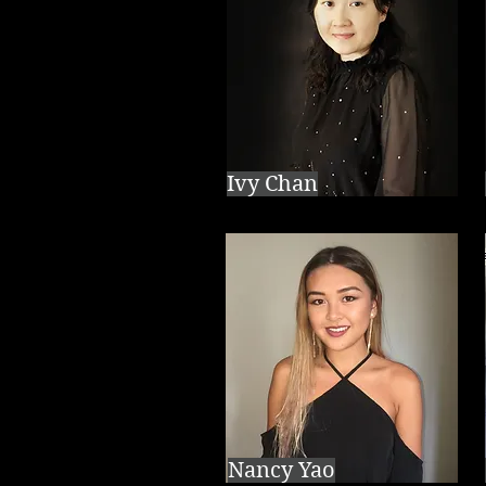
Ivy Chan
Nancy Yao