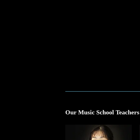
Our Music School Teachers