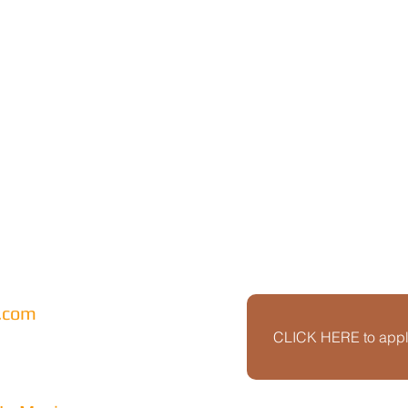
l.com
CLICK HERE to apply