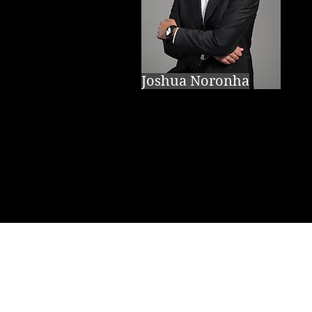
Joshua Noronha