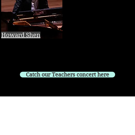
Howard Shen
Catch our Teachers concert here