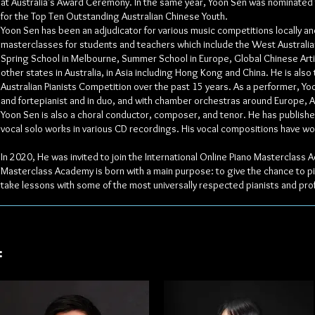
at Australia's Award Ceremony. In the same year, Yoon Sen was nominated
for the Top Ten Outstanding Australian Chinese Youth.
Yoon Sen has been an adjudicator for various music competitions locally a
masterclasses for students and teachers which include the West Australia
Spring School in Melbourne, Summer School in Europe, Global Chinese Arti
other states in Australia, in Asia including Hong Kong and China. He is also
Australian Pianists Competition over the past 15 years. As a performer, Yo
and fortepianist and in duo, and with chamber orchestras around Europe, Au
Yoon Sen is also a choral conductor, composer, and tenor. He has publishe
vocal solo works in various CD recordings. His vocal compositions have w
In 2020, He was invited to join the International Online Piano Masterclass
Masterclass Academy is born with a main purpose: to give the chance to pia
take lessons with some of the most universally respected pianists and pro
: