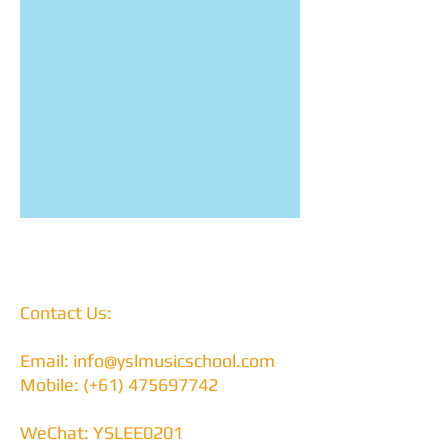
Contact Us:
Email:
info@yslmusicschool.com
Mobile: (+61)
475697742
WeChat: YSLEE0201