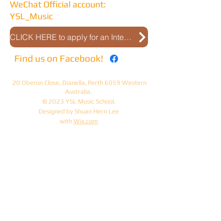
WeChat Official account:
YSL_Music
CLICK HERE to apply for an Interview
Find us on Facebook!
20 Oberon Close, Dianella, Perth 6059 Western
Australia.
© 2023 YSL Music School.
Designed by Shuan Hern Lee
with
Wix.com