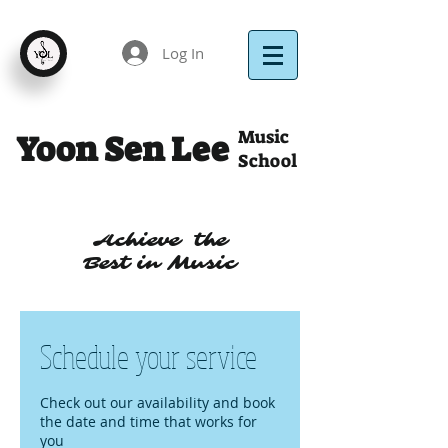
Log In
Music
Yoon Sen Lee
School
Achieve the
Best in Music
Schedule your service
Check out our availability and book
the date and time that works for
you