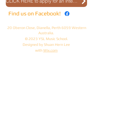
CLICK HERE to apply for an Interview
Find us on Facebook!
20 Oberon Close, Dianella, Perth 6059 Western
Australia.
© 2023 YSL Music School.
Designed by Shuan Hern Lee
with
Wix.com