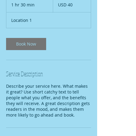
US
1 hr 30 min
1
USD 40
dollars
h
3
Location 1
0
m
i
n
Book Now
Service Description
Describe your service here. What makes
it great? Use short catchy text to tell
people what you offer, and the benefits
they will receive. A great description gets
readers in the mood, and makes them
more likely to go ahead and book.