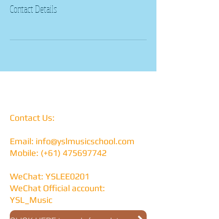
Contact Details
Contact Us:
Email:
info@yslmusicschool.com
Mobile: (+61)
475697742
WeChat: YSLEE0201
WeChat Official account:
YSL_Music