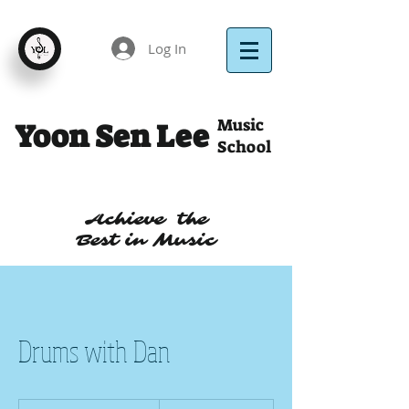
Log In
Music
Yoon Sen Lee
School
Achieve the
Best in Music
Drums with Dan
40