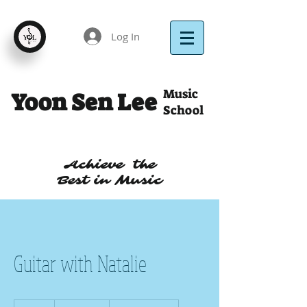
Log In
Music
Yoon Sen Lee
School
Achieve the
Best in Music
Guitar with Natalie
30