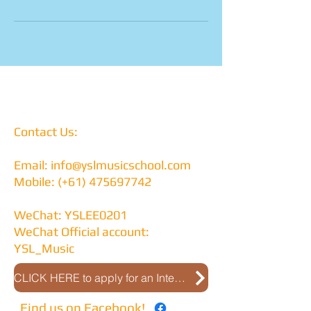
Contact Us:
Email:
info@yslmusicschool.com
Mobile: (+61)
475697742
WeChat: YSLEE0201
WeChat Official account:
YSL_Music
CLICK HERE to apply for an Interview
Find us on Facebook!