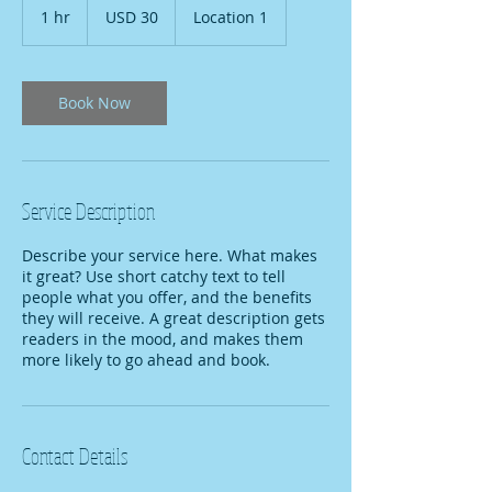
US
1 hr
1
USD 30
Location 1
dollars
h
Book Now
Service Description
Describe your service here. What makes
it great? Use short catchy text to tell
people what you offer, and the benefits
they will receive. A great description gets
readers in the mood, and makes them
more likely to go ahead and book.
Contact Details