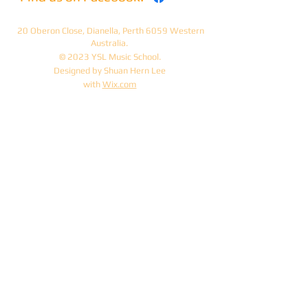
20 Oberon Close, Dianella, Perth 6059 Western
Australia.
© 2023 YSL Music School.
Designed by Shuan Hern Lee
with
Wix.com