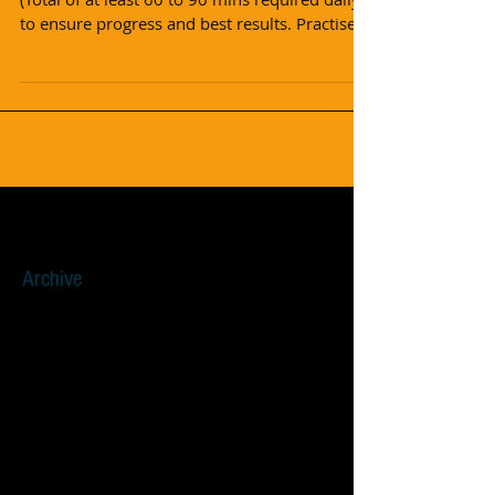
to ensure progress and best results. Practise...
Archive