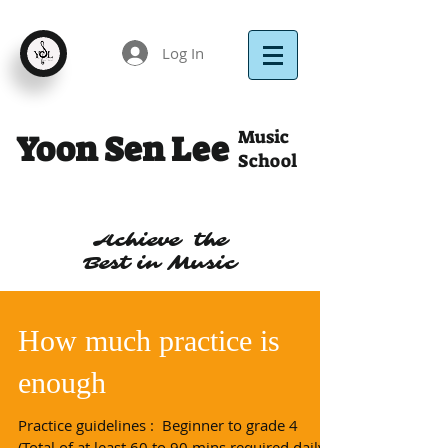
Log In
Music
Yoon Sen Lee
School
Achieve the
Best in Music
How much practice is
enough
Practice guidelines : ​ Beginner to grade 4
(Total of at least 60 to 90 mins required daily