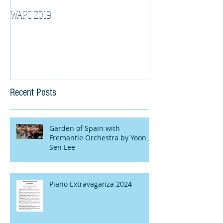
WAPC 2019
Tina Algeri with W
Orchestra
Recent Posts
Garden of Spain with
Fremantle Orchestra by Yoon
Sen Lee
Piano Extravaganza 2024