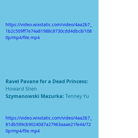
https://video.wixstatic.com/video/4aa2b7_
1b2c509ff7e74a81988c8730cdd4dbc8/108
0p/mp4/file.mp4
Ravel Pavane for a Dead Princess: 
Howard Shen
Szymanowski Mazurka: 
Tenney Yu
https://video.wixstatic.com/video/4aa2b7_
81db599cb90240d7a27963aaae21fe44/72
0p/mp4/file.mp4