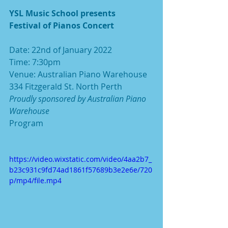
YSL Music School presents
Festival of Pianos Concert
Date: 22nd of January 2022
Time: 7:30pm
Venue: Australian Piano Warehouse 
334 Fitzgerald St. North Perth
Proudly sponsored by Australian Piano 
Warehouse
Program
https://video.wixstatic.com/video/4aa2b7_
b23c931c9fd74ad1861f57689b3e2e6e/720
p/mp4/file.mp4