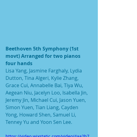
Beethoven 5th Symphony (1st 
movt) Arranged for two pianos 
four hands
Lisa Yang, Jasmine Farghaly, Lydia 
Dutton, Tina Algeri, Kylie Zhang, 
Grace Cui, Annabelle Bai, Tiya Wu, 
Aegean Niu, Jacelyn Loo, Isabella Jin, 
Jeremy Jin, Michael Cui, Jason Yuen, 
Simon Yuen, Tian Liang, Cayden 
Yong, Howard Shen, Samuel Li, 
Tenney Yu and Yoon Sen Lee.
https://video.wixstatic.com/video/4aa2b7_