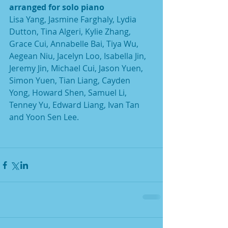
arranged for solo piano
Lisa Yang, Jasmine Farghaly, Lydia 
Dutton, Tina Algeri, Kylie Zhang, 
Grace Cui, Annabelle Bai, Tiya Wu, 
Aegean Niu, Jacelyn Loo, Isabella Jin, 
Jeremy Jin, Michael Cui, Jason Yuen, 
Simon Yuen, Tian Liang, Cayden 
Yong, Howard Shen, Samuel Li, 
Tenney Yu, Edward Liang, Ivan Tan 
and Yoon Sen Lee.