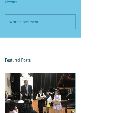
Comments
Write a comment...
Featured Posts