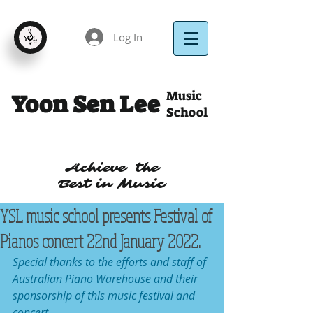
Log In
Music
Yoon Sen Lee
School
Achieve the
Best in Music
YSL music school presents Festival of
Pianos concert 22nd January 2022.
Special thanks to the efforts and staff of 
Australian Piano Warehouse and their 
sponsorship of this music festival and 
concert .