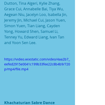
Dutton, Tina Algeri, Kylie Zhang, 
Grace Cui, Annabelle Bai, Tiya Wu, 
Aegean Niu, Jacelyn Loo, Isabella Jin, 
Jeremy Jin, Michael Cui, Jason Yuen, 
Simon Yuen, Tian Liang, Cayden 
Yong, Howard Shen, Samuel Li, 
Tenney Yu, Edward Liang, Ivan Tan 
and Yoon Sen Lee.
https://video.wixstatic.com/video/4aa2b7_
eefed2915e0041c199b33fee22c8b4b9/720
p/mp4/file.mp4
Khachaturian Sabre Dance 