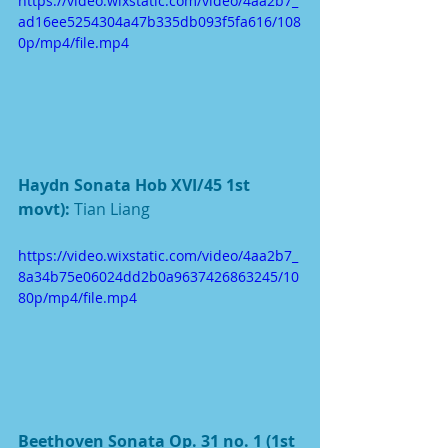
https://video.wixstatic.com/video/4aa2b7_
ad16ee5254304a47b335db093f5fa616/108
0p/mp4/file.mp4
Haydn Sonata Hob XVI/45 1st 
movt): 
Tian Liang
https://video.wixstatic.com/video/4aa2b7_
8a34b75e06024dd2b0a9637426863245/10
80p/mp4/file.mp4
Beethoven Sonata Op. 31 no. 1 (1st 