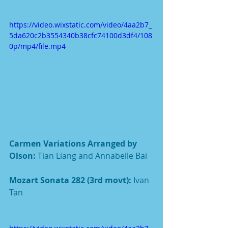
https://video.wixstatic.com/video/4aa2b7_
5da620c2b3554340b38cfc74100d3df4/108
0p/mp4/file.mp4
Carmen Variations Arranged by 
Olson: 
Tian Liang and Annabelle Bai
Mozart Sonata 282 (3rd movt): 
Ivan 
Tan