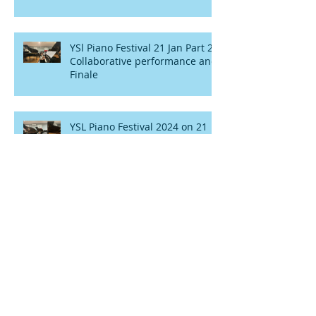
YSl Piano Festival 21 Jan Part 2 :
Collaborative performance and
Finale
YSL Piano Festival 2024 on 21
Jan part 1 : Solo performances
and Slow numbers
Aegean's Story with Trinity
College
YSL music school presents
Festival of Pianos concert 22nd
January 2022.