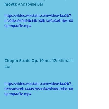
movt): 
Annabelle Bai
https://video.wixstatic.com/video/4aa2b7_
bfe2dea949df4b44b108b1af0a0a614e/108
0p/mp4/file.mp4
Chopin Etude Op. 10 no. 12: 
Michael 
Cui
https://video.wixstatic.com/video/4aa2b7_
065ead9e6b14449785aaf428f56819d3/108
0p/mp4/file.mp4