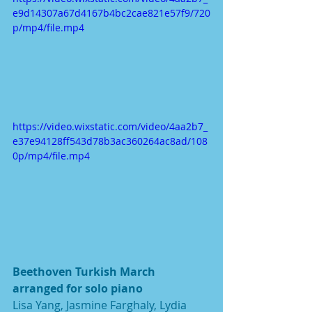
e9d14307a67d4167b4bc2cae821e57f9/720
p/mp4/file.mp4
https://video.wixstatic.com/video/4aa2b7_
e37e94128ff543d78b3ac360264ac8ad/108
0p/mp4/file.mp4
Beethoven Turkish March 
arranged for solo piano
Lisa Yang, Jasmine Farghaly, Lydia 