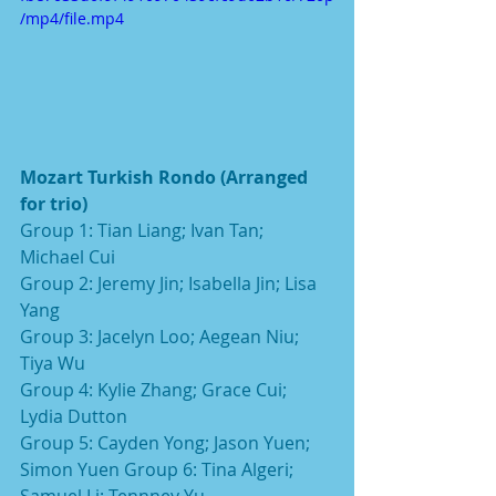
/mp4/file.mp4
Mozart Turkish Rondo (Arranged 
for trio)
Group 1: Tian Liang; Ivan Tan; 
Michael Cui
Group 2: Jeremy Jin; Isabella Jin; Lisa 
Yang
Group 3: Jacelyn Loo; Aegean Niu; 
Tiya Wu
Group 4: Kylie Zhang; Grace Cui; 
Lydia Dutton
Group 5: Cayden Yong; Jason Yuen; 
Simon Yuen Group 6: Tina Algeri; 
Samuel Li; Tennney Yu