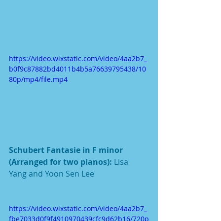
https://video.wixstatic.com/video/4aa2b7_
b0f9c87882bd4011b4b5a76639795438/10
80p/mp4/file.mp4
Schubert Fantasie in F minor 
(Arranged for two pianos): 
Lisa 
Yang and Yoon Sen Lee
https://video.wixstatic.com/video/4aa2b7_
fbe7033d0f9f4910970439cfc9d62b16/720p