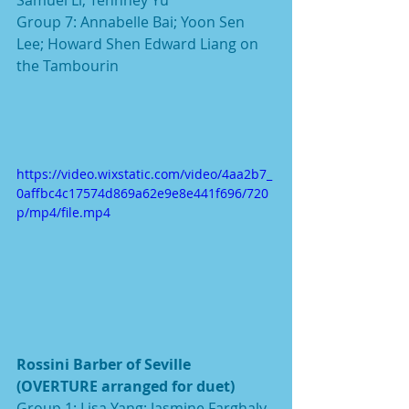
Group 7: Annabelle Bai; Yoon Sen 
Lee; Howard Shen Edward Liang on 
the Tambourin
https://video.wixstatic.com/video/4aa2b7_
0affbc4c17574d869a62e9e8e441f696/720
p/mp4/file.mp4
Rossini Barber of Seville 
(OVERTURE arranged for duet)
Group 1: Lisa Yang; Jasmine Farghaly 