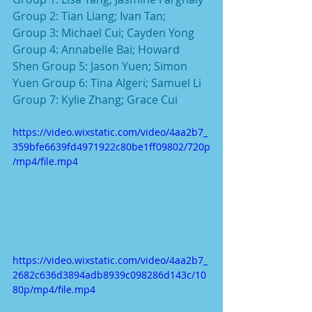
Group 2: Tian Liang; Ivan Tan;
Group 3: Michael Cui; Cayden Yong 
Group 4: Annabelle Bai; Howard 
Shen Group 5: Jason Yuen; Simon 
Yuen Group 6: Tina Algeri; Samuel Li
Group 7: Kylie Zhang; Grace Cui
https://video.wixstatic.com/video/4aa2b7_
359bfe6639fd4971922c80be1ff09802/720p
/mp4/file.mp4
https://video.wixstatic.com/video/4aa2b7_
2682c636d3894adb8939c098286d143c/10
80p/mp4/file.mp4