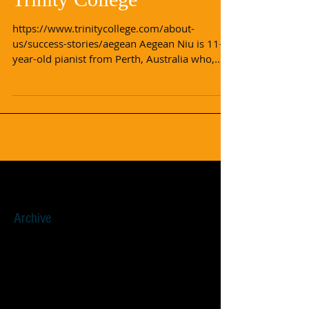
Aegean's Story with
Trinity College
https://www.trinitycollege.com/about-
us/success-stories/aegean Aegean Niu is 11-
year-old pianist from Perth, Australia who,
after just...
Archive