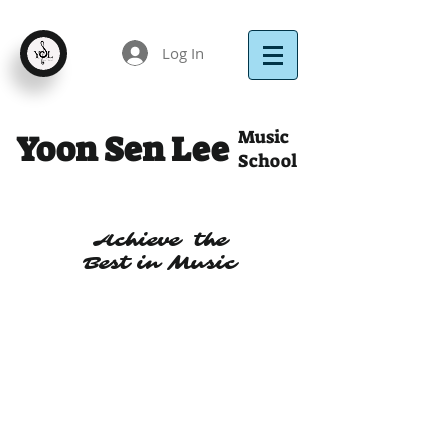
Log In
Music
Yoon Sen Lee
School
Achieve the
Best in Music