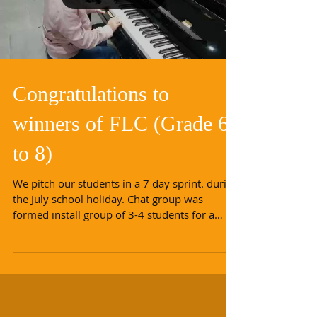
Load video
Congratulations to
winners of FLC (Grade 6
to 8)
We pitch our students in a 7 day sprint. during
the July school holiday. Chat group was
formed install group of 3-4 students for a
new...