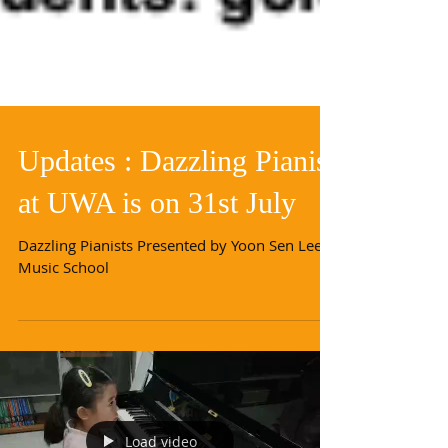
Updates : Dazzling Pianist
at UWA is on 31st July
Dazzling Pianists Presented by Yoon Sen Lee
Music School