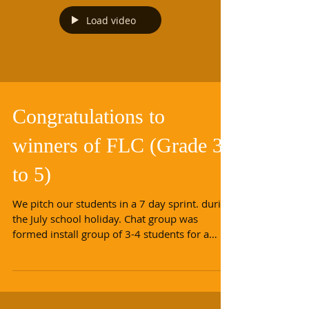
Load video
Congratulations to
winners of FLC (Grade 3
to 5)
We pitch our students in a 7 day sprint. during
the July school holiday. Chat group was
formed install group of 3-4 students for a
new...