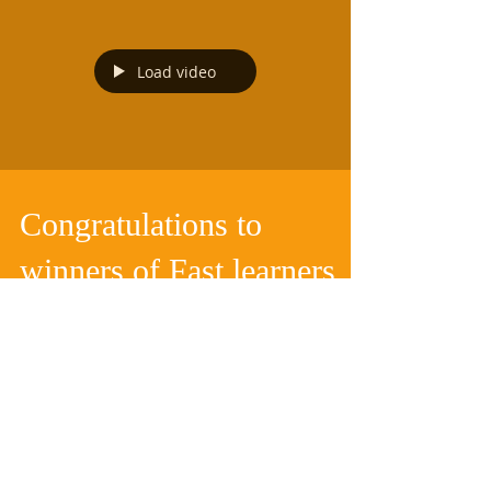
Load video
Congratulations to
winners of Fast learners
Competition(FLC) Grade
prelim to 2)
We pitch our students in a 7 day sprint. during
the July school holiday. Chat group was