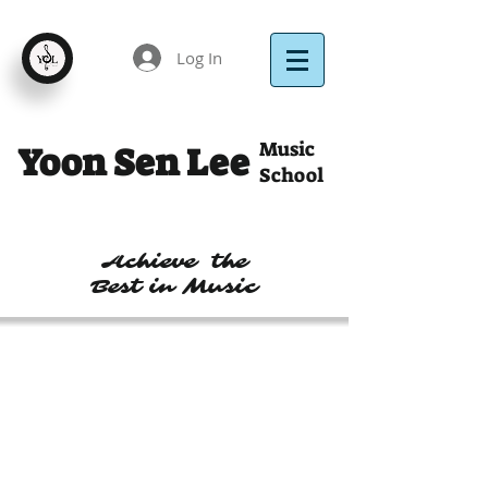
Log In
Music
Yoon Sen Lee
School
Achieve the
Best in Music