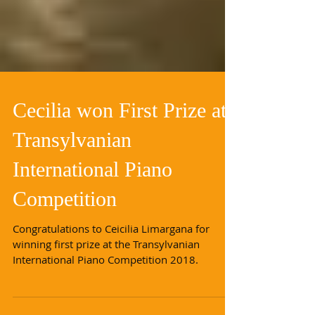
Cecilia won First Prize at
Transylvanian
International Piano
Competition
Congratulations to Ceicilia Limargana for
winning first prize at the Transylvanian