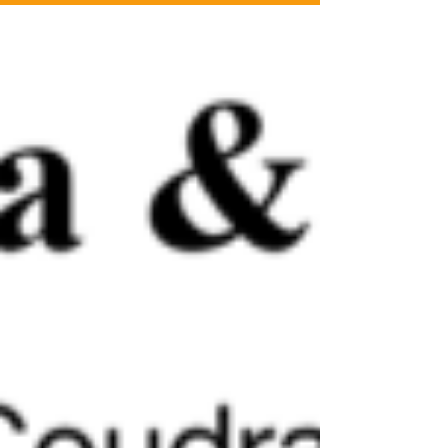
International Piano Competition 2018.