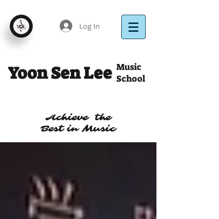
Log In
Music
Yoon Sen Lee
School
Achieve the
Best in Music