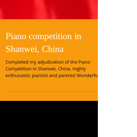
Piano competition in
Shanwei, China
Completed my adjudication of the Piano
Competition in Shanwei, China. Highly
enthusiastic pianists and parents! Wonderful
levels of piano...