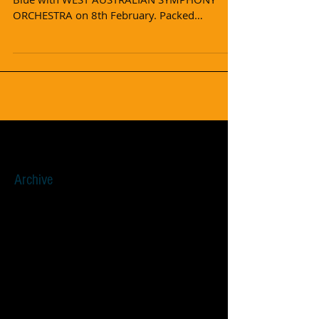
ORCHESTRA on 8th February. Packed
audience, wonderful...
Archive