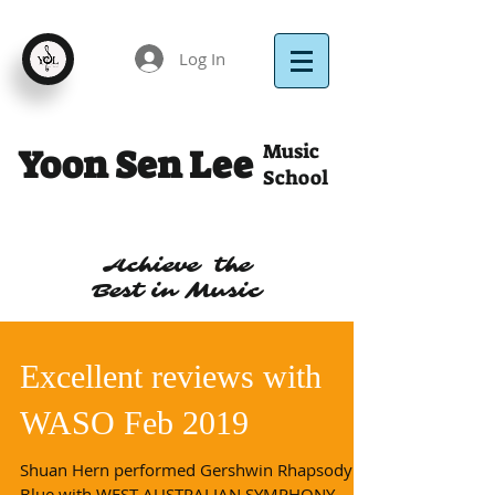
Log In
Music
Yoon Sen Lee
School
Achieve the
Best in Music
Excellent reviews with
WASO Feb 2019
Shuan Hern performed Gershwin Rhapsody in
Blue with WEST AUSTRALIAN SYMPHONY