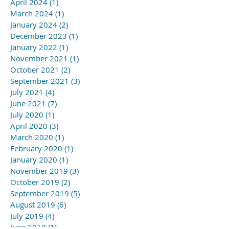
April 2024
(1)
1 post
March 2024
(1)
1 post
January 2024
(2)
2 posts
December 2023
(1)
1 post
January 2022
(1)
1 post
November 2021
(1)
1 post
October 2021
(2)
2 posts
September 2021
(3)
3 posts
July 2021
(4)
4 posts
June 2021
(7)
7 posts
July 2020
(1)
1 post
April 2020
(3)
3 posts
March 2020
(1)
1 post
February 2020
(1)
1 post
January 2020
(1)
1 post
November 2019
(3)
3 posts
October 2019
(2)
2 posts
September 2019
(5)
5 posts
August 2019
(6)
6 posts
July 2019
(4)
4 posts
June 2019
(1)
1 post