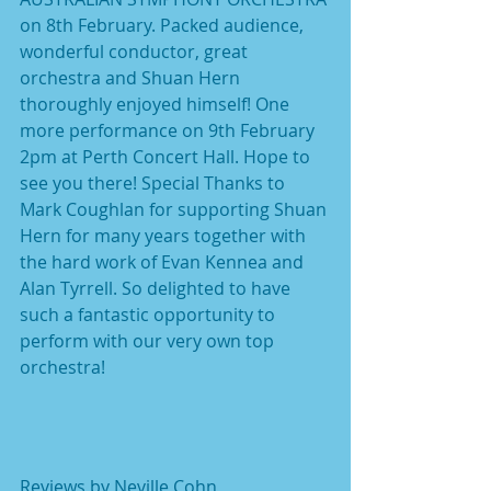
on 8th February. Packed audience, 
wonderful conductor, great 
orchestra and Shuan Hern 
thoroughly enjoyed himself! One 
more performance on 9th February 
2pm at Perth Concert Hall. Hope to 
see you there! Special Thanks to 
Mark Coughlan for supporting Shuan 
Hern for many years together with 
the hard work of Evan Kennea and 
Alan Tyrrell. So delighted to have 
such a fantastic opportunity to 
perform with our very own top 
orchestra!
Reviews by Neville Cohn  