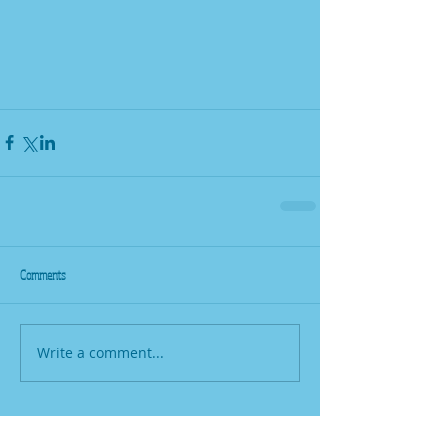
Comments
Write a comment...