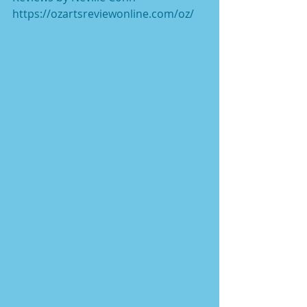
https://ozartsreviewonline.com/oz/