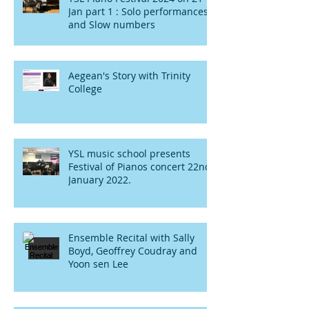
Jan part 1 : Solo performances
and Slow numbers
Aegean's Story with Trinity
College
YSL music school presents
Festival of Pianos concert 22nd
January 2022.
Ensemble Recital with Sally
Boyd, Geoffrey Coudray and
Yoon sen Lee