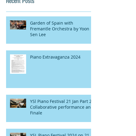
Recent Posts
Garden of Spain with
Fremantle Orchestra by Yoon
Sen Lee
Piano Extravaganza 2024
YSl Piano Festival 21 Jan Part 2 :
Collaborative performance and
Finale
YSL Piano Festival 2024 on 21