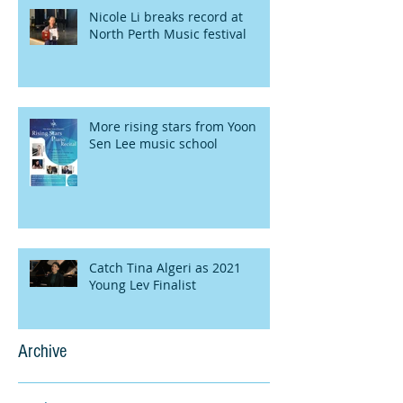
Nicole Li breaks record at
North Perth Music festival
More rising stars from Yoon
Sen Lee music school
Catch Tina Algeri as 2021
Young Lev Finalist
Archive