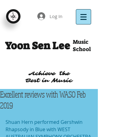
Log In
Music
Yoon Sen Lee
School
Achieve the
Best in Music
Excellent reviews with WASO Feb
2019
Shuan Hern performed Gershwin 
Rhapsody in Blue with WEST 
AUSTRALIAN SYMPHONY ORCHESTRA 