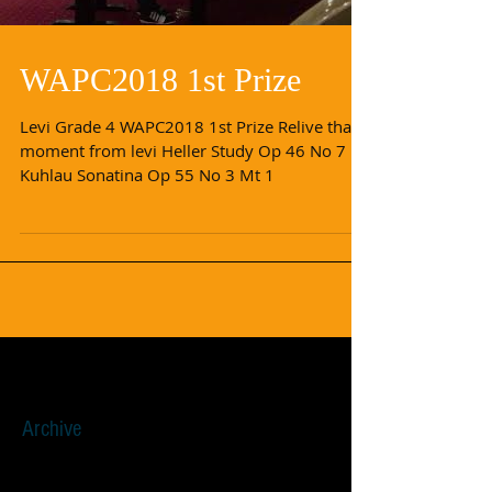
WAPC2018 1st Prize
Levi Grade 4 WAPC2018 1st Prize Relive that
moment from levi Heller Study Op 46 No 7
Kuhlau Sonatina Op 55 No 3 Mt 1
Archive