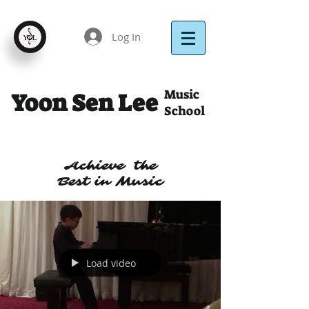
Log In
Music
Yoon Sen Lee
School
Achieve the
Best in Music
Load video