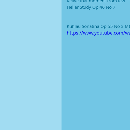
Relive that moment from levi
Heller Study Op 46 No 7
Kuhlau Sonatina Op 55 No 3 Mt
https://www.youtube.com/w