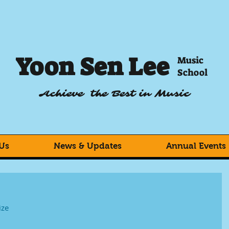
Yoon Sen Lee
Music
School
Achieve the Best in Music
Us
News & Updates
Annual Events
ize