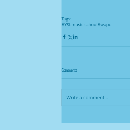
Tags:
#YSLmusic school
#wapc
Comments
Write a comment...