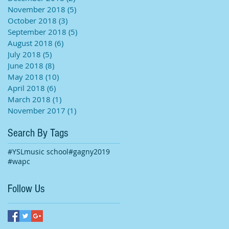
November 2018
(5)
5 posts
October 2018
(3)
3 posts
September 2018
(5)
5 posts
August 2018
(6)
6 posts
July 2018
(5)
5 posts
June 2018
(8)
8 posts
May 2018
(10)
10 posts
April 2018
(6)
6 posts
March 2018
(1)
1 post
November 2017
(1)
1 post
Search By Tags
#YSLmusic school
#gagny2019
#wapc
Follow Us