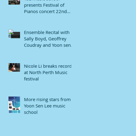
presents Festival of
Pianos concert 22nd
January 2022.
Ensemble Recital with
Sally Boyd, Geoffrey
Coudray and Yoon sen
Lee
Nicole Li breaks record
at North Perth Music
festival
More rising stars from
Yoon Sen Lee music
school