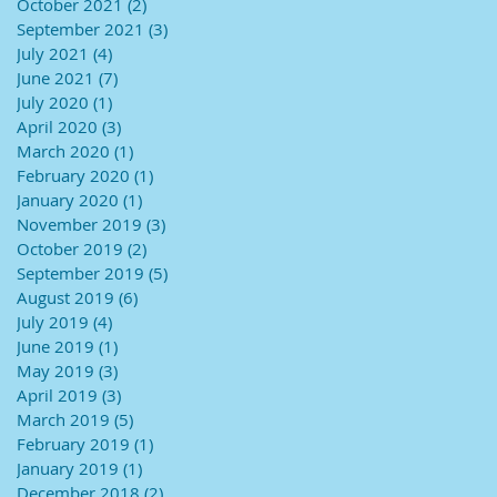
October 2021
(2)
2 posts
September 2021
(3)
3 posts
July 2021
(4)
4 posts
June 2021
(7)
7 posts
July 2020
(1)
1 post
April 2020
(3)
3 posts
March 2020
(1)
1 post
February 2020
(1)
1 post
January 2020
(1)
1 post
November 2019
(3)
3 posts
October 2019
(2)
2 posts
September 2019
(5)
5 posts
August 2019
(6)
6 posts
July 2019
(4)
4 posts
June 2019
(1)
1 post
May 2019
(3)
3 posts
April 2019
(3)
3 posts
March 2019
(5)
5 posts
February 2019
(1)
1 post
January 2019
(1)
1 post
December 2018
(2)
2 posts