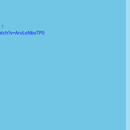
 1
atch?v=ArvLoNbvTP0