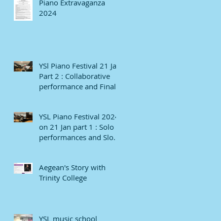
Piano Extravaganza
2024
YSl Piano Festival 21 Jan
Part 2 : Collaborative
performance and Finale
YSL Piano Festival 2024
on 21 Jan part 1 : Solo
performances and Slow
numbers
Aegean's Story with
Trinity College
YSL music school