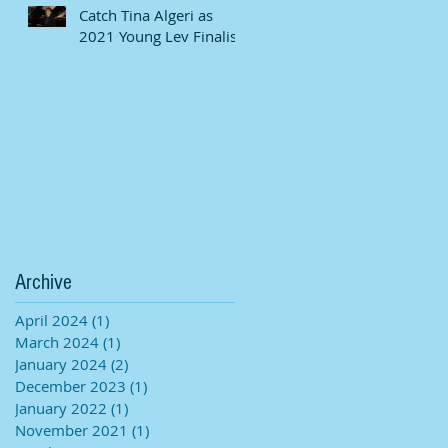
Catch Tina Algeri as
2021 Young Lev Finalist
Archive
April 2024
(1)
1 post
March 2024
(1)
1 post
January 2024
(2)
2 posts
December 2023
(1)
1 post
January 2022
(1)
1 post
November 2021
(1)
1 post