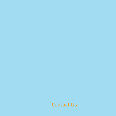
Contact Us: