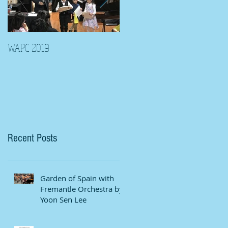
WAPC 2019
Tina Algeri with Wuahn
Symphony Orchestra
Recent Posts
Garden of Spain with
Fremantle Orchestra by
Yoon Sen Lee