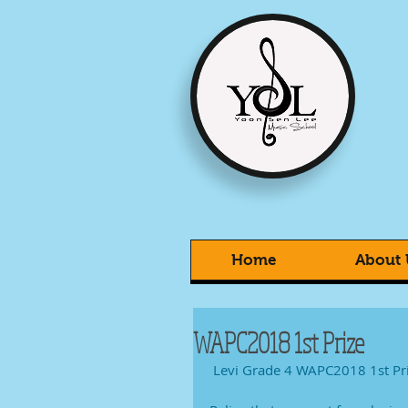
Home
About 
WAPC2018 1st Prize
 Levi Grade 4 WAPC2018 1st Pr