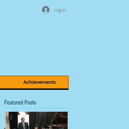
Log In
Achievements
Featured Posts