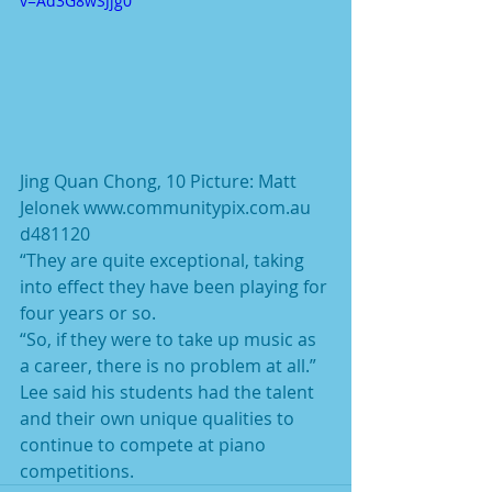
v=Ad3G8wSJjg0
Jing Quan Chong, 10 Picture: Matt 
Jelonek www.communitypix.com.au 
d481120
“They are quite exceptional, taking 
into effect they have been playing for 
four years or so.
“So, if they were to take up music as 
a career, there is no problem at all.”
Lee said his students had the talent 
and their own unique qualities to 
continue to compete at piano 
competitions.