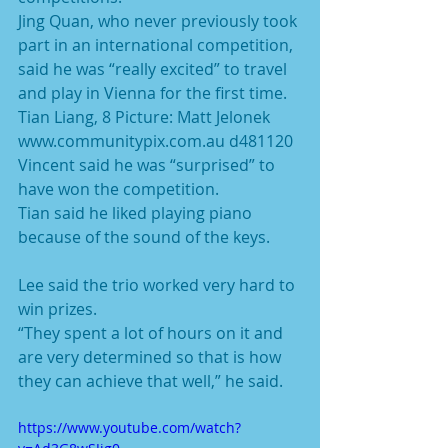
Jing Quan, who never previously took 
part in an international competition, 
said he was “really excited” to travel 
and play in Vienna for the first time.
Tian Liang, 8 Picture: Matt Jelonek 
www.communitypix.com.au d481120
Vincent said he was “surprised” to 
have won the competition.
Tian said he liked playing piano 
because of the sound of the keys.
Lee said the trio worked very hard to 
win prizes.
“They spent a lot of hours on it and 
are very determined so that is how 
they can achieve that well,” he said.
https://www.youtube.com/watch?