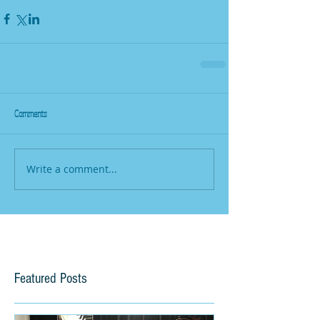
Comments
Write a comment...
Featured Posts