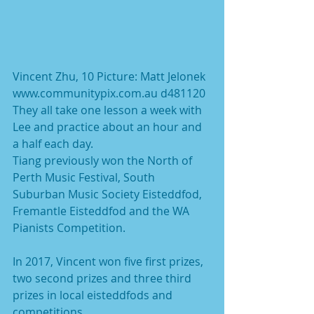
Vincent Zhu, 10 Picture: Matt Jelonek 
www.communitypix.com.au d481120
They all take one lesson a week with 
Lee and practice about an hour and 
a half each day.
Tiang previously won the North of 
Perth Music Festival, South 
Suburban Music Society Eisteddfod, 
Fremantle Eisteddfod and the WA 
Pianists Competition.
In 2017, Vincent won five first prizes, 
two second prizes and three third 
prizes in local eisteddfods and 
competitions.