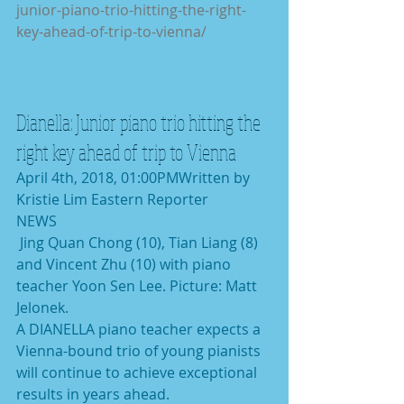
junior-piano-trio-hitting-the-right-
key-ahead-of-trip-to-vienna/
Dianella: Junior piano trio hitting the 
right key ahead of trip to Vienna
April 4th, 2018, 01:00PMWritten by 
Kristie Lim Eastern Reporter
NEWS
 Jing Quan Chong (10), Tian Liang (8) 
and Vincent Zhu (10) with piano 
teacher Yoon Sen Lee. Picture: Matt 
Jelonek.
A DIANELLA piano teacher expects a 
Vienna-bound trio of young pianists 
will continue to achieve exceptional 
results in years ahead.