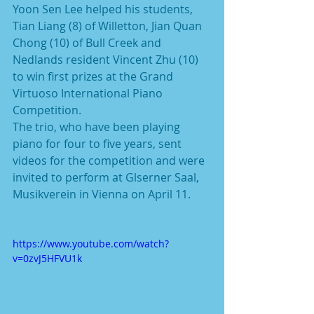
Yoon Sen Lee helped his students, 
Tian Liang (8) of Willetton, Jian Quan 
Chong (10) of Bull Creek and 
Nedlands resident Vincent Zhu (10) 
to win first prizes at the Grand 
Virtuoso International Piano 
Competition.
The trio, who have been playing 
piano for four to five years, sent 
videos for the competition and were 
invited to perform at Glserner Saal, 
Musikverein in Vienna on April 11.
https://www.youtube.com/watch?
v=0zvJ5HFVU1k