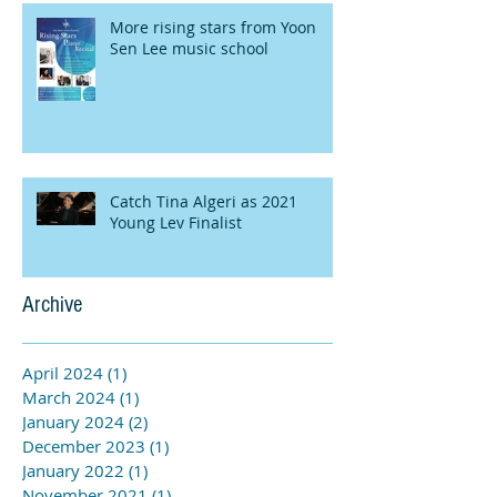
More rising stars from Yoon
Sen Lee music school
Catch Tina Algeri as 2021
Young Lev Finalist
Archive
April 2024
(1)
1 post
March 2024
(1)
1 post
January 2024
(2)
2 posts
December 2023
(1)
1 post
January 2022
(1)
1 post
November 2021
(1)
1 post