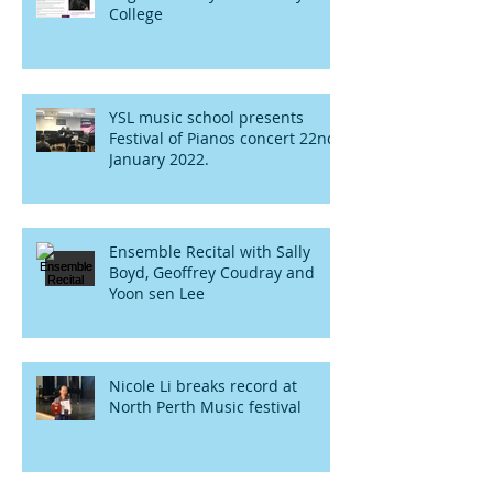
College
YSL music school presents
Festival of Pianos concert 22nd
January 2022.
Ensemble Recital with Sally
Boyd, Geoffrey Coudray and
Yoon sen Lee
Nicole Li breaks record at
North Perth Music festival