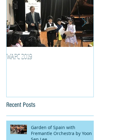
WAPC 2019
Tina Algeri with W
Orchestra
Recent Posts
Garden of Spain with
Fremantle Orchestra by Yoon
Sen Lee