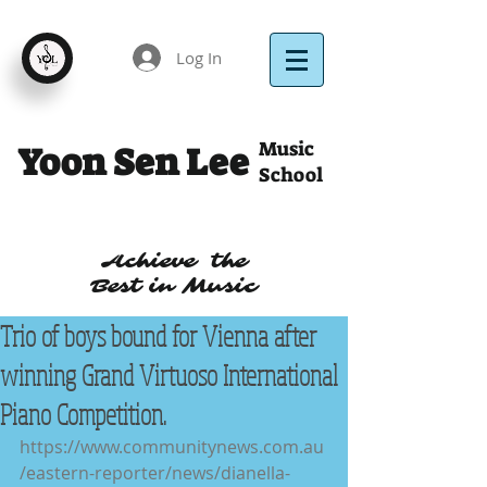
Log In
Music
Yoon Sen Lee
School
Achieve the
Best in Music
Trio of boys bound for Vienna after
winning Grand Virtuoso International
Piano Competition.
https://www.communitynews.com.au
/eastern-reporter/news/dianella-