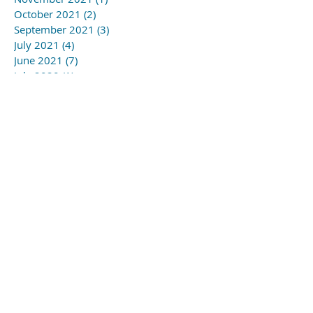
October 2021
(2)
2 posts
September 2021
(3)
3 posts
July 2021
(4)
4 posts
June 2021
(7)
7 posts
July 2020
(1)
1 post
April 2020
(3)
3 posts
March 2020
(1)
1 post
February 2020
(1)
1 post
January 2020
(1)
1 post
November 2019
(3)
3 posts
October 2019
(2)
2 posts
September 2019
(5)
5 posts
August 2019
(6)
6 posts
July 2019
(4)
4 posts
June 2019
(1)
1 post
May 2019
(3)
3 posts
April 2019
(3)
3 posts
March 2019
(5)
5 posts
February 2019
(1)
1 post
January 2019
(1)
1 post