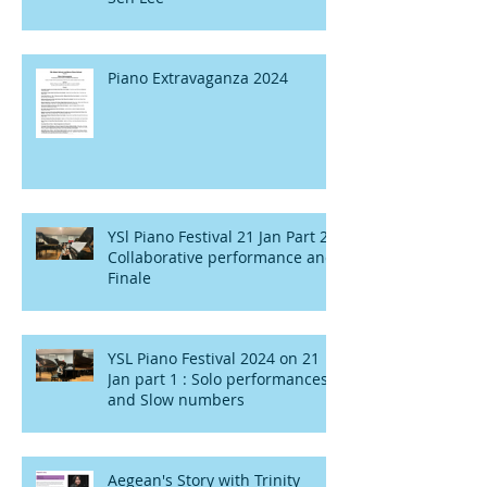
Piano Extravaganza 2024
YSl Piano Festival 21 Jan Part 2 :
Collaborative performance and
Finale
YSL Piano Festival 2024 on 21
Jan part 1 : Solo performances
and Slow numbers
Aegean's Story with Trinity