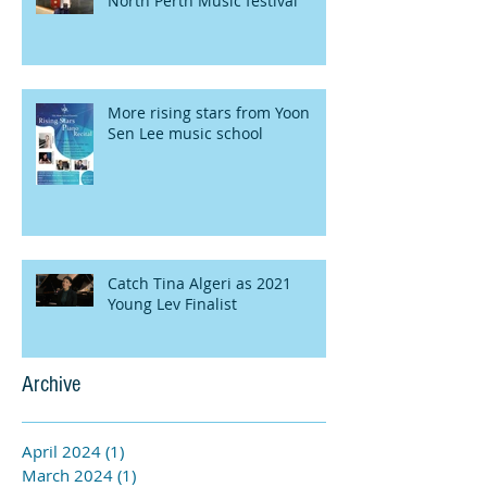
North Perth Music festival
More rising stars from Yoon
Sen Lee music school
Catch Tina Algeri as 2021
Young Lev Finalist
Archive
April 2024
(1)
1 post
March 2024
(1)
1 post