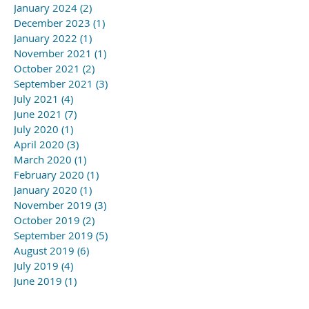
January 2024
(2)
2 posts
December 2023
(1)
1 post
January 2022
(1)
1 post
November 2021
(1)
1 post
October 2021
(2)
2 posts
September 2021
(3)
3 posts
July 2021
(4)
4 posts
June 2021
(7)
7 posts
July 2020
(1)
1 post
April 2020
(3)
3 posts
March 2020
(1)
1 post
February 2020
(1)
1 post
January 2020
(1)
1 post
November 2019
(3)
3 posts
October 2019
(2)
2 posts
September 2019
(5)
5 posts
August 2019
(6)
6 posts
July 2019
(4)
4 posts
June 2019
(1)
1 post
May 2019
(3)
3 posts