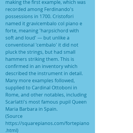
making the first example, which was 
recorded among Ferdinando's 
possessions in 1700. Cristofori 
named it gravicembalo col piano e 
forte, meaning 'harpsichord with 
soft and loud' — but unlike a 
conventional 'cembalo' it did not 
pluck the strings, but had small 
hammers striking them. This is 
confirmed in an inventory which 
described the instrument in detail. 
Many more examples followed, 
supplied to Cardinal Ottoboni in 
Rome, and other notables, including 
Scarlatti's most famous pupil Queen 
Maria Barbara in Spain.
(Source 
https://squarepianos.com/fortepiano
.html)