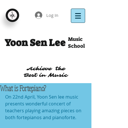
Log In
Music
Yoon Sen Lee
School
Achieve the
Best in Music
What is Fortepiano?
On 22nd April, Yoon Sen lee music 
presents wonderful concert of 
teachers playing amazing pieces on 
both fortepianos and pianoforte.