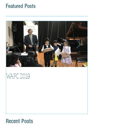
Featured Posts
WAPC 2019
Tina Algeri with W
Orchestra
Recent Posts