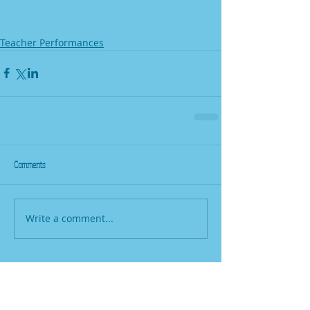
Teacher Performances
Comments
Write a comment...