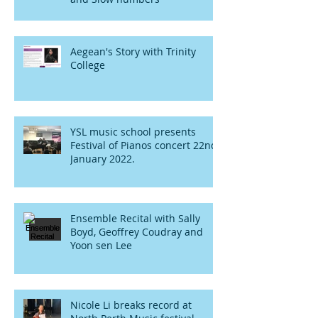
Aegean's Story with Trinity
College
YSL music school presents
Festival of Pianos concert 22nd
January 2022.
Ensemble Recital with Sally
Boyd, Geoffrey Coudray and
Yoon sen Lee
Nicole Li breaks record at