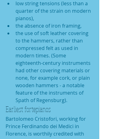
low string tensions (less than a 
quarter of the strain on modern 
pianos),   
the absence of iron framing,   
the use of soft leather covering 
to the hammers, rather than 
compressed felt as used in 
modern times. (Some 
eighteenth-century instruments 
had other covering materials or 
none, for example cork, or plain 
wooden hammers - a notable 
feature of the instruments of 
Spath of Regensburg).  
Earliest fortepianos
Bartolomeo Cristofori, working for 
Prince Ferdinando dei Medici in 
Florence, is worthily credited with 