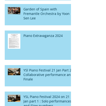
Garden of Spain with
Fremantle Orchestra by Yoon
Sen Lee
Piano Extravaganza 2024
YSl Piano Festival 21 Jan Part 2 :
Collaborative performance and
Finale
YSL Piano Festival 2024 on 21
Jan part 1 : Solo performances
and Slow numbers