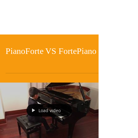
PianoForte VS FortePiano