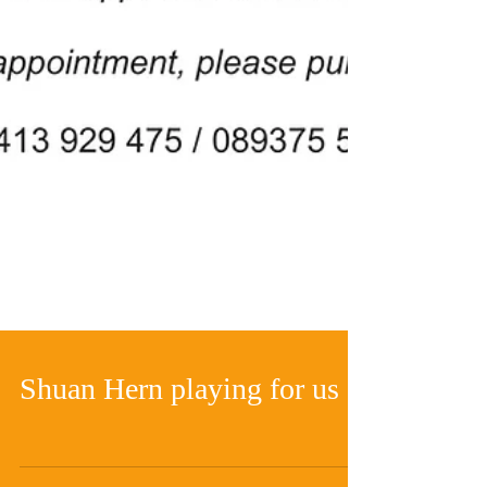
Shuan Hern playing for us