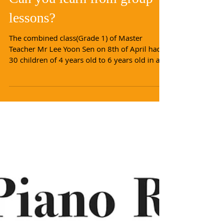
Can you learn from group
lessons?
The combined class(Grade 1) of Master
Teacher Mr Lee Yoon Sen on 8th of April had
30 children of 4 years old to 6 years old in a
single...