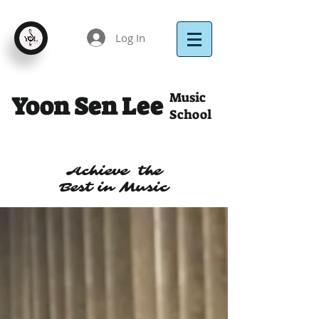
Log In
Music
Yoon Sen Lee
School
Achieve the
Best in Music