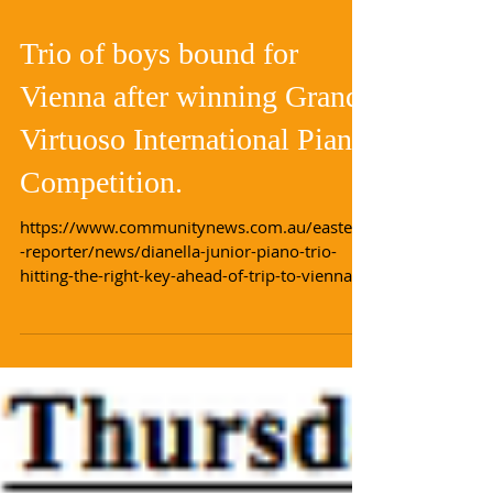
Load video
Trio of boys bound for
Vienna after winning Grand
Virtuoso International Piano
Competition.
https://www.communitynews.com.au/eastern
-reporter/news/dianella-junior-piano-trio-
hitting-the-right-key-ahead-of-trip-to-vienna/...