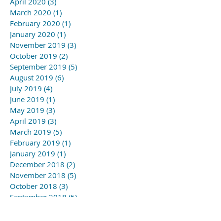
April 2020
(3)
3 posts
March 2020
(1)
1 post
February 2020
(1)
1 post
January 2020
(1)
1 post
November 2019
(3)
3 posts
October 2019
(2)
2 posts
September 2019
(5)
5 posts
August 2019
(6)
6 posts
July 2019
(4)
4 posts
June 2019
(1)
1 post
May 2019
(3)
3 posts
April 2019
(3)
3 posts
March 2019
(5)
5 posts
February 2019
(1)
1 post
January 2019
(1)
1 post
December 2018
(2)
2 posts
November 2018
(5)
5 posts
October 2018
(3)
3 posts
September 2018
(5)
5 posts
August 2018
(6)
6 posts
July 2018
(5)
5 posts