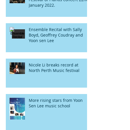
January 2022.
Ensemble Recital with Sally
Boyd, Geoffrey Coudray and
Yoon sen Lee
Nicole Li breaks record at
North Perth Music festival
More rising stars from Yoon
Sen Lee music school