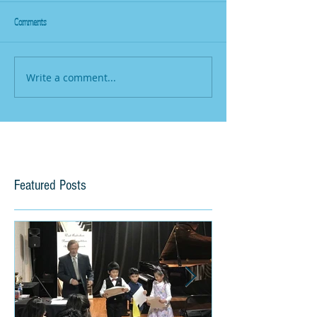
Comments
Write a comment...
Featured Posts