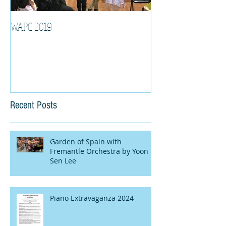
WAPC 2019
Tina Algeri with W
Orchestra
Recent Posts
Garden of Spain with
Fremantle Orchestra by Yoon
Sen Lee
Piano Extravaganza 2024