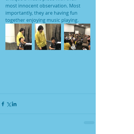
most innocent observation. Most 
importantly, they are having fun 
together enjoying music playing. 