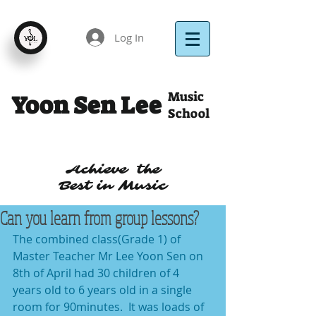
Log In
Music
Yoon Sen Lee
School
Achieve the
Best in Music
Can you learn from group lessons?
The combined class(Grade 1) of 
Master Teacher Mr Lee Yoon Sen on 
8th of April had 30 children of 4 
years old to 6 years old in a single 
room for 90minutes.  It was loads of 