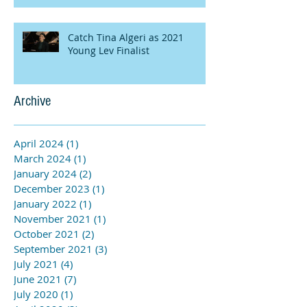
Catch Tina Algeri as 2021
Young Lev Finalist
Archive
April 2024
(1)
1 post
March 2024
(1)
1 post
January 2024
(2)
2 posts
December 2023
(1)
1 post
January 2022
(1)
1 post
November 2021
(1)
1 post
October 2021
(2)
2 posts
September 2021
(3)
3 posts
July 2021
(4)
4 posts
June 2021
(7)
7 posts
July 2020
(1)
1 post