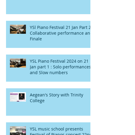
YSl Piano Festival 21 Jan Part 2 :
Collaborative performance and
Finale
YSL Piano Festival 2024 on 21
Jan part 1 : Solo performances
and Slow numbers
Aegean's Story with Trinity
College
YSL music school presents
Festival of Pianos concert 22nd