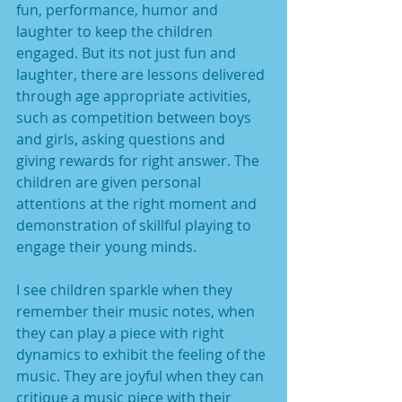
fun, performance, humor and 
laughter to keep the children 
engaged. But its not just fun and 
laughter, there are lessons delivered 
through age appropriate activities, 
such as competition between boys 
and girls, asking questions and 
giving rewards for right answer. The 
children are given personal 
attentions at the right moment and 
demonstration of skillful playing to 
engage their young minds. 
I see children sparkle when they 
remember their music notes, when 
they can play a piece with right 
dynamics to exhibit the feeling of the 
music. They are joyful when they can 
critique a music piece with their 