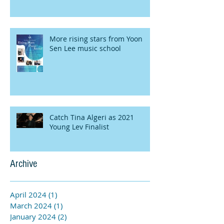
More rising stars from Yoon
Sen Lee music school
Catch Tina Algeri as 2021
Young Lev Finalist
Archive
April 2024
(1)
1 post
March 2024
(1)
1 post
January 2024
(2)
2 posts