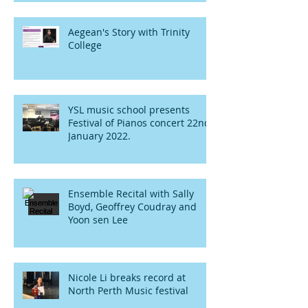
Aegean's Story with Trinity
College
YSL music school presents
Festival of Pianos concert 22nd
January 2022.
Ensemble Recital with Sally
Boyd, Geoffrey Coudray and
Yoon sen Lee
Nicole Li breaks record at
North Perth Music festival