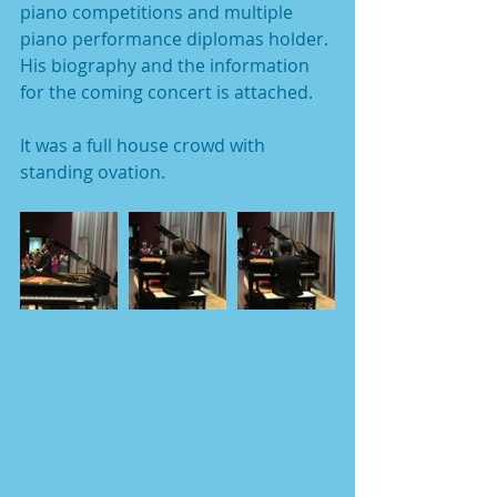
piano competitions and multiple 
piano performance diplomas holder.
His biography and the information 
for the coming concert is attached. 
It was a full house crowd with 
standing ovation.