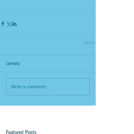
Comments
Write a comment...
Featured Posts