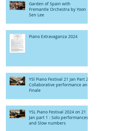
Garden of Spain with
Fremantle Orchestra by Yoon
Sen Lee
Piano Extravaganza 2024
YSl Piano Festival 21 Jan Part 2 :
Collaborative performance and
Finale
YSL Piano Festival 2024 on 21
Jan part 1 : Solo performances
and Slow numbers