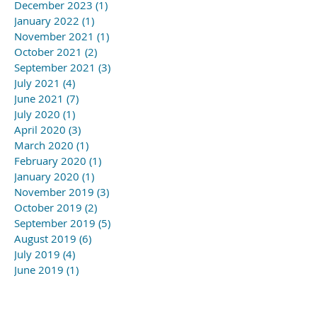
December 2023
(1)
1 post
January 2022
(1)
1 post
November 2021
(1)
1 post
October 2021
(2)
2 posts
September 2021
(3)
3 posts
July 2021
(4)
4 posts
June 2021
(7)
7 posts
July 2020
(1)
1 post
April 2020
(3)
3 posts
March 2020
(1)
1 post
February 2020
(1)
1 post
January 2020
(1)
1 post
November 2019
(3)
3 posts
October 2019
(2)
2 posts
September 2019
(5)
5 posts
August 2019
(6)
6 posts
July 2019
(4)
4 posts
June 2019
(1)
1 post
May 2019
(3)
3 posts
April 2019
(3)
3 posts
March 2019
(5)
5 posts