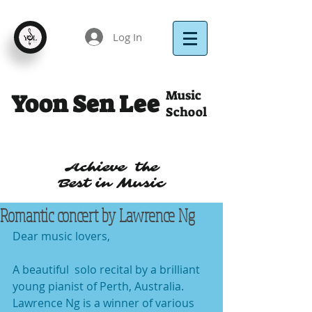
Log In
Music
Yoon Sen Lee
School
Achieve the
Best in Music
Romantic concert by Lawrence Ng
Dear music lovers,
A beautiful  solo recital by a brilliant 
young pianist of Perth, Australia.  
Lawrence Ng is a winner of various 