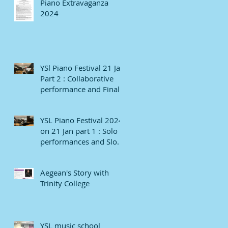
Piano Extravaganza
2024
YSl Piano Festival 21 Jan
Part 2 : Collaborative
performance and Finale
YSL Piano Festival 2024
on 21 Jan part 1 : Solo
performances and Slow
numbers
Aegean's Story with
Trinity College
YSL music school