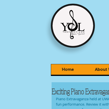
Home
About 
Exciting Piano Extravaga
Piano Extravaganza held at UWA
fun performance. Review it wit