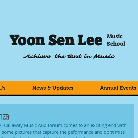
Yoon Sen Lee
Music
School
Achieve the Best in Music
Us
News & Updates
Annual Events
nza
, Callaway Music Auditorium comes to an exciting end with 
h some pictures that capture the peformance and dont miss 