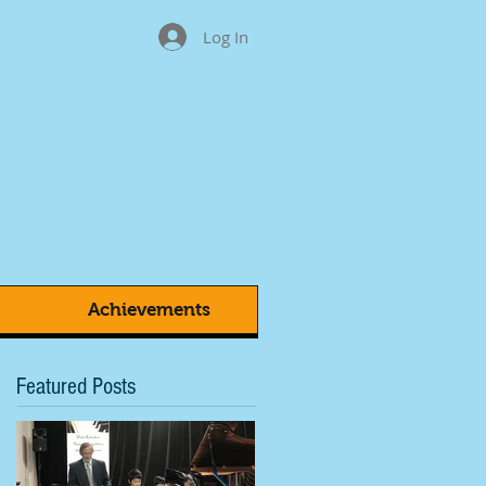
Log In
Achievements
Featured Posts