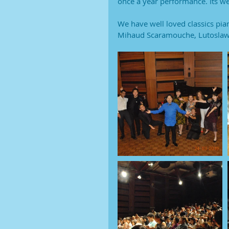
once a year performance. Its wel
We have well loved classics pia
Mihaud Scaramouche, Lutoslawa