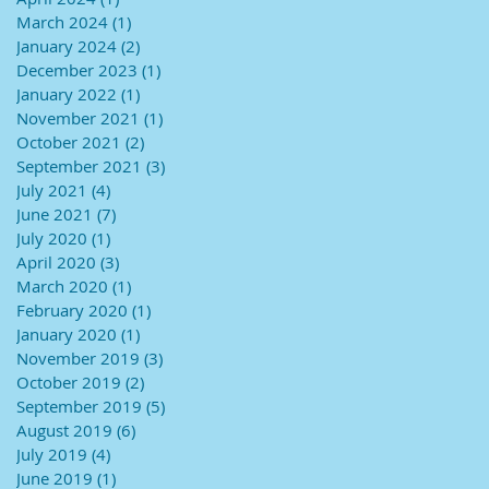
March 2024
(1)
1 post
January 2024
(2)
2 posts
December 2023
(1)
1 post
January 2022
(1)
1 post
November 2021
(1)
1 post
October 2021
(2)
2 posts
September 2021
(3)
3 posts
July 2021
(4)
4 posts
June 2021
(7)
7 posts
July 2020
(1)
1 post
April 2020
(3)
3 posts
March 2020
(1)
1 post
February 2020
(1)
1 post
January 2020
(1)
1 post
November 2019
(3)
3 posts
October 2019
(2)
2 posts
September 2019
(5)
5 posts
August 2019
(6)
6 posts
July 2019
(4)
4 posts
June 2019
(1)
1 post