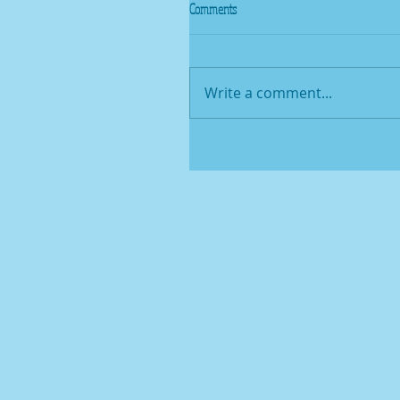
Comments
Write a comment...