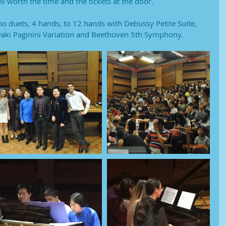
l worth the time and the tickets at the door. 
no duets, 4 hands, to 12 hands with Debussy Petite Suite, 
ki Paginini Variation and Beethoven 5th Symphony.