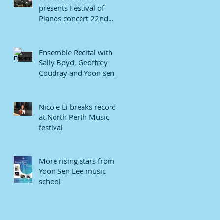
presents Festival of
Pianos concert 22nd
January 2022.
Ensemble Recital with
Sally Boyd, Geoffrey
Coudray and Yoon sen
Lee
Nicole Li breaks record
at North Perth Music
festival
More rising stars from
Yoon Sen Lee music
school