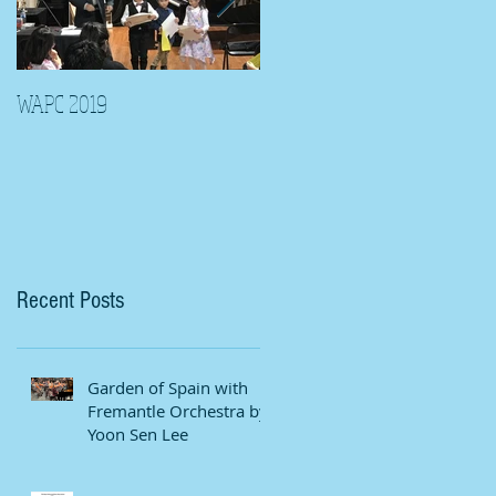
WAPC 2019
Tina Algeri with Wuahn
Symphony Orchestra
Recent Posts
Garden of Spain with
Fremantle Orchestra by
Yoon Sen Lee