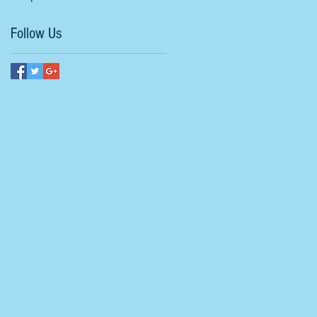
Follow Us