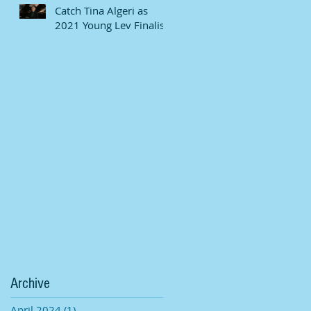
Catch Tina Algeri as
2021 Young Lev Finalist
Archive
April 2024
(1)
1 post