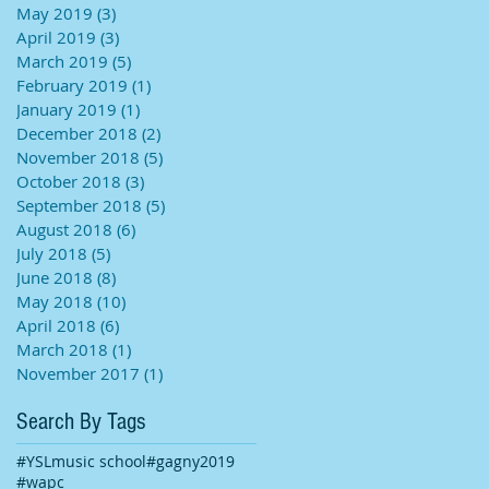
May 2019
(3)
3 posts
April 2019
(3)
3 posts
March 2019
(5)
5 posts
February 2019
(1)
1 post
January 2019
(1)
1 post
December 2018
(2)
2 posts
November 2018
(5)
5 posts
October 2018
(3)
3 posts
September 2018
(5)
5 posts
August 2018
(6)
6 posts
July 2018
(5)
5 posts
June 2018
(8)
8 posts
May 2018
(10)
10 posts
April 2018
(6)
6 posts
March 2018
(1)
1 post
November 2017
(1)
1 post
Search By Tags
#YSLmusic school
#gagny2019
#wapc