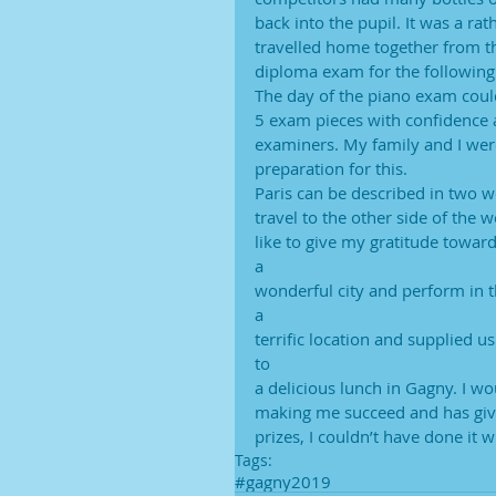
back into the pupil. It was a rat
travelled home together from th
diploma exam for the following
The day of the piano exam coul
5 exam pieces with confidence 
examiners. My family and I were
preparation for this.
Paris can be described in two w
travel to the other side of the
like to give my gratitude towar
a
wonderful city and perform in th
a
terrific location and supplied 
to
a delicious lunch in Gagny. I wo
making me succeed and has giv
prizes, I couldn’t have done it 
Tags:
#gagny2019