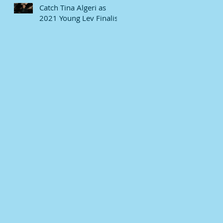
Catch Tina Algeri as
2021 Young Lev Finalist