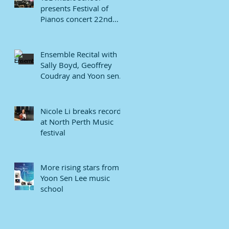
presents Festival of
Pianos concert 22nd
January 2022.
Ensemble Recital with
Sally Boyd, Geoffrey
Coudray and Yoon sen
Lee
Nicole Li breaks record
at North Perth Music
festival
More rising stars from
Yoon Sen Lee music
school