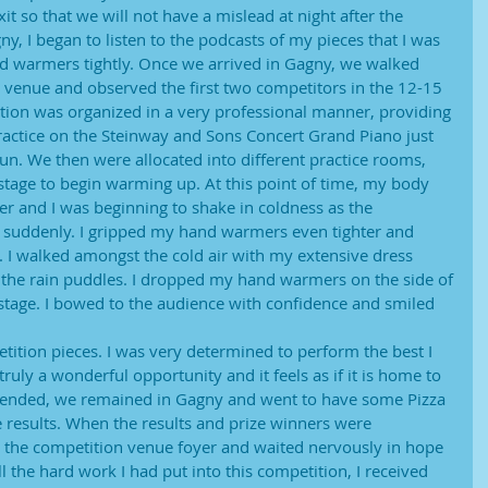
it so that we will not have a mislead at night after the
y, I began to listen to the podcasts of my pieces that I was
 warmers tightly. Once we arrived in Gagny, we walked
n venue and observed the first two competitors in the 12-15
tion was organized in a very professional manner, providing
ractice on the Steinway and Sons Concert Grand Piano just
n. We then were allocated into different practice rooms,
tage to begin warming up. At this point of time, my body
r and I was beginning to shake in coldness as the
 suddenly. I gripped my hand warmers even tighter and
. I walked amongst the cold air with my extensive dress
the rain puddles. I dropped my hand warmers on the side of
stage. I bowed to the audience with confidence and smiled
ition pieces. I was very determined to perform the best I
truly a wonderful opportunity and it feels as if it is home to
ended, we remained in Gagny and went to have some Pizza
e results. When the results and prize winners were
 the competition venue foyer and waited nervously in hope
 all the hard work I had put into this competition, I received