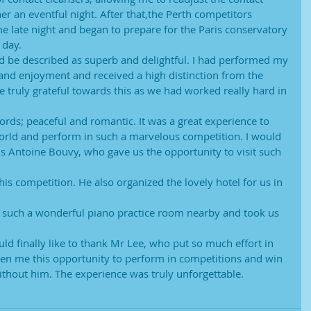
her an eventful night. After that,the Perth competitors
e late night and began to prepare for the Paris conservatory
 day.
d be described as superb and delightful. I had performed my
and enjoyment and received a high distinction from the
 truly grateful towards this as we had worked really hard in
ords; peaceful and romantic. It was a great experience to
 world and perform in such a marvelous competition. I would
ds Antoine Bouvy, who gave us the opportunity to visit such 
is competition. He also organized the lovely hotel for us in 
us such a wonderful piano practice room nearby and took us 
uld finally like to thank Mr Lee, who put so much effort in
en me this opportunity to perform in competitions and win
without him. The experience was truly unforgettable.