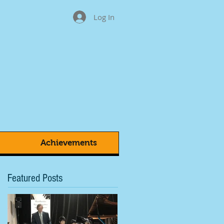
Log In
Achievements
Featured Posts