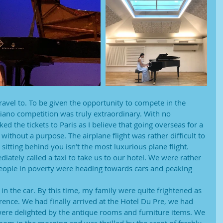
travel to. To be given the opportunity to compete in the
iano competition was truly extraordinary. With no
d the tickets to Paris as I believe that going overseas for a
 without a purpose. The airplane flight was rather difficult to
sitting behind you isn’t the most luxurious plane flight.
iately called a taxi to take us to our hotel. We were rather
 people in poverty were heading towards cars and peaking 
 the car. By this time, my family were quite frightened as
rence. We had finally arrived at the Hotel Du Pre, we had
re delighted by the antique rooms and furniture items. We