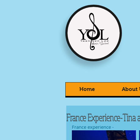
Home
About 
France Experience-Tina a
France experience -