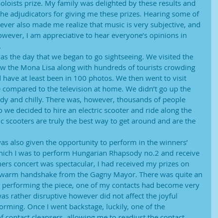
 soloists prize. My family was delighted by these results and
he adjudicators for giving me these prizes. Hearing some of
ver also made me realize that music is very subjective, and
however, I am appreciative to hear everyone’s opinions in
.
s the day that we began to go sightseeing. We visited the
 the Mona Lisa along with hundreds of tourists crowding
d have at least been in 100 photos. We then went to visit
rge compared to the television at home. We didn’t go up the
indy and chilly. There was, however, thousands of people
we decided to hire an electric scooter and ride along the
ic scooters are truly the best way to get around and are the
as also given the opportunity to perform in the winners’
which I was to perform Hungarian Rhapsody no.2 and receive
ners concert was spectacular, I had received my prizes on
 a warm handshake from the Gagny Mayor. There was quite an
s performing the piece, one of my contacts had become very
 was rather disruptive however did not affect the joyful
orming. Once I went backstage, luckily, one of the
 contact cleansers, allowing me to readjust the contact