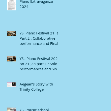
Piano Extravaganza
2024
YSl Piano Festival 21 Jan
Part 2 : Collaborative
performance and Finale
YSL Piano Festival 2024
on 21 Jan part 1 : Solo
performances and Slow
numbers
Aegean's Story with
Trinity College
YSL music school