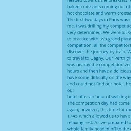
headed towards the breakfast ro
baked croissants coming out of 
hot chocolate and warm croissant
The first two days in Paris was 
me. I was drilling my competiti
very determined. We were lucky
to practice with two grand pian
competition, all the competitor
discover the journey by train. 
to travel to Gagny. Our Perth 
was nearby the competition venu
hours and then have a deliciou
have some difficulty on the way
and could not find our hotel, h
our
hotel after an hour of walking in
The competition day had come u
again, however, this time for 
1745 which allowed us to have 
relaxing rest. As we prepared 
whole family headed off to the 