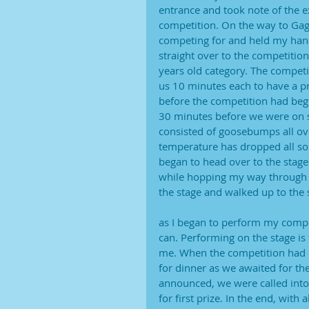
entrance and took note of the ex
competition. On the way to Gagn
competing for and held my hand
straight over to the competitio
years old category. The competi
us 10 minutes each to have a p
before the competition had begu
30 minutes before we were on s
consisted of goosebumps all ove
temperature has dropped all so
began to head over to the stage
while hopping my way through 
the stage and walked up to the 
as I began to perform my compet
can. Performing on the stage is 
me. When the competition had 
for dinner as we awaited for th
announced, we were called into
for first prize. In the end, with