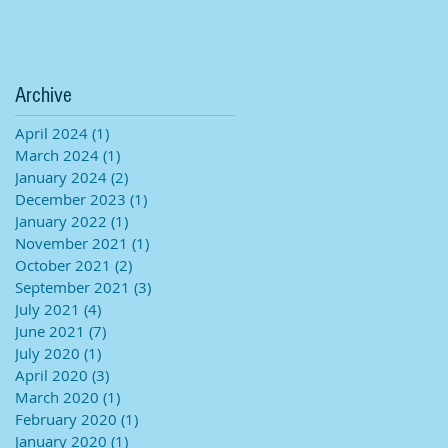
Archive
April 2024
(1)
1 post
March 2024
(1)
1 post
January 2024
(2)
2 posts
December 2023
(1)
1 post
January 2022
(1)
1 post
November 2021
(1)
1 post
October 2021
(2)
2 posts
September 2021
(3)
3 posts
July 2021
(4)
4 posts
June 2021
(7)
7 posts
July 2020
(1)
1 post
April 2020
(3)
3 posts
March 2020
(1)
1 post
February 2020
(1)
1 post
January 2020
(1)
1 post