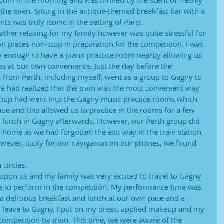
om in the morning and was thrilled by the scent of freshly
the oven. Sitting in the antique-themed breakfast bar with a
s was truly iconic in the setting of Paris.
rather relaxing for my family however was quite stressful for
on pieces non-stop in preparation for the competition. I was
 enough to have a piano practice room nearby allowing us
os at our own convenience. Just the day before the
s from Perth, including myself, went as a group to Gagny to
We had realized that the train was the most convenient way
group had went into the Gagny music practice rooms which
e and this allowed us to practice in the rooms for a few
s lunch in Gagny afterwards. However, our Perth group did
 home as we had forgotten the exit way in the train station
owever, lucky for our navigation on our phones, we found 
 circles.
pon us and my family was very excited to travel to Gagny
me to perform in the competition. My performance time was
a delicious breakfast and lunch at our own pace and a
to leave to Gagny, I put on my dress, applied makeup and my
competition by train. This time, we were aware of the