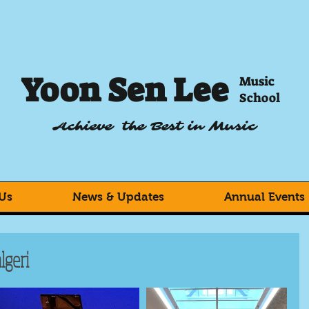
Yoon Sen Lee
Music
School
Achieve the Best in Music
Us
News & Updates
Annual Events
lgeri