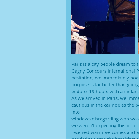
Paris is a city people dream to 
Gagny Concours international P
hesitation, we immediately booke
purpose is far better than going
endure, 19 hours with an infant 
As we arrived in Paris, we immed
cautious in the car ride as the
into
windows disregarding who was in
we weren’t expecting this occur
received warm welcomes and we