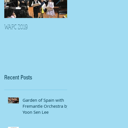
WAPC 2019
Tina Algeri with Wuahn
Symphony Orchestra
Recent Posts
Garden of Spain with
Fremantle Orchestra by
Yoon Sen Lee