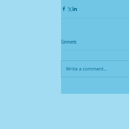
Comments
Write a comment...