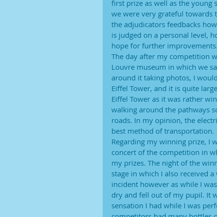
first prize as well as the young
we were very grateful towards t
the adjudicators feedbacks howe
is judged on a personal level, 
hope for further improvements
The day after my competition wa
Louvre museum in which we saw
around it taking photos, I woul
Eiffel Tower, and it is quite la
Eiffel Tower as it was rather w
walking around the pathways so 
roads. In my opinion, the electr
best method of transportation.
Regarding my winning prize, I w
concert of the competition in 
my prizes. The night of the win
stage in which I also received
incident however as while I wa
dry and fell out of my pupil. It
sensation I had while I was perf
competitors had many bottles of