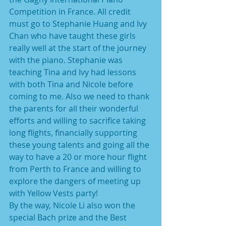
Competition in France. All credit 
must go to Stephanie Huang and Ivy 
Chan who have taught these girls 
really well at the start of the journey 
with the piano. Stephanie was 
teaching Tina and Ivy had lessons 
with both Tina and Nicole before 
coming to me. Also we need to thank 
the parents for all their wonderful 
efforts and willing to sacrifice taking 
long flights, financially supporting 
these young talents and going all the 
way to have a 20 or more hour flight 
from Perth to France and willing to 
explore the dangers of meeting up 
with Yellow Vests party!
By the way, Nicole Li also won the 
special Bach prize and the Best 