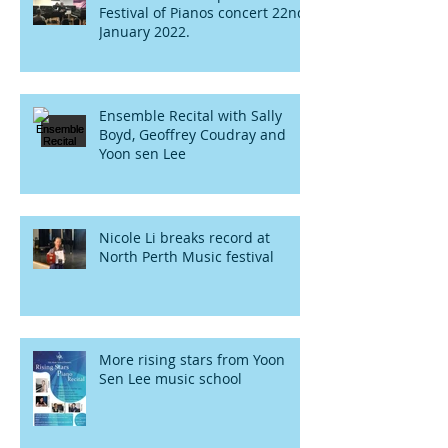
Festival of Pianos concert 22nd
January 2022.
Ensemble Recital with Sally
Boyd, Geoffrey Coudray and
Yoon sen Lee
Nicole Li breaks record at
North Perth Music festival
More rising stars from Yoon
Sen Lee music school