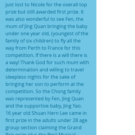
just lost to Nicole for the overall top 
prize but still awarded first prize. It 
was also wonderful to see Fen, the 
mum of Jing Quan bringing the baby 
under one year old, (youngest of the 
family of six children) to fly all the 
way from Perth to France for this 
competition. If there is a will there is 
a way! Thank God for such mum with 
determination and willing to travel 
sleepless nights for the sake of 
bringing her son to perform at the 
competition. So the Chong family 
was represented by Fen, Jing Quan 
and the supportive baby, Jing Yao.
16 year old Shuan Hern Lee came in 
first prize in the adults under 28 age 
group section claiming the Grand 
Prix prize plus the Best Musical 