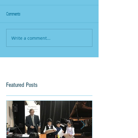
Comments
Write a comment...
Featured Posts