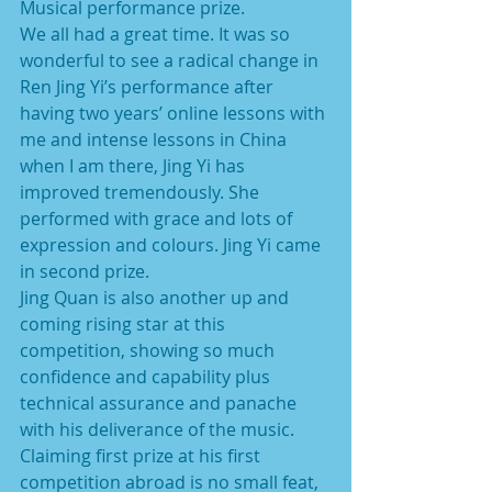
Musical performance prize.
We all had a great time. It was so 
wonderful to see a radical change in 
Ren Jing Yi’s performance after 
having two years’ online lessons with 
me and intense lessons in China 
when I am there, Jing Yi has 
improved tremendously. She 
performed with grace and lots of 
expression and colours. Jing Yi came 
in second prize.
Jing Quan is also another up and 
coming rising star at this 
competition, showing so much 
confidence and capability plus 
technical assurance and panache 
with his deliverance of the music. 
Claiming first prize at his first 
competition abroad is no small feat, 