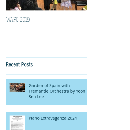
WAPC 2019
Tina Algeri with W
Orchestra
Recent Posts
Garden of Spain with
Fremantle Orchestra by Yoon
Sen Lee
Piano Extravaganza 2024