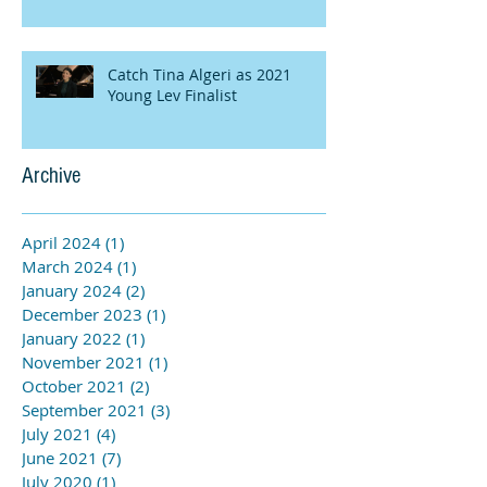
Catch Tina Algeri as 2021
Young Lev Finalist
Archive
April 2024
(1)
1 post
March 2024
(1)
1 post
January 2024
(2)
2 posts
December 2023
(1)
1 post
January 2022
(1)
1 post
November 2021
(1)
1 post
October 2021
(2)
2 posts
September 2021
(3)
3 posts
July 2021
(4)
4 posts
June 2021
(7)
7 posts
July 2020
(1)
1 post