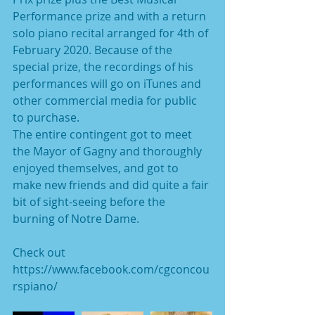
Performance prize and with a return 
solo piano recital arranged for 4th of 
February 2020. Because of the 
special prize, the recordings of his 
performances will go on iTunes and 
other commercial media for public 
to purchase.
The entire contingent got to meet 
the Mayor of Gagny and thoroughly 
enjoyed themselves, and got to 
make new friends and did quite a fair 
bit of sight-seeing before the 
burning of Notre Dame.
Check out 
https://www.facebook.com/cgconcou
rspiano/ 