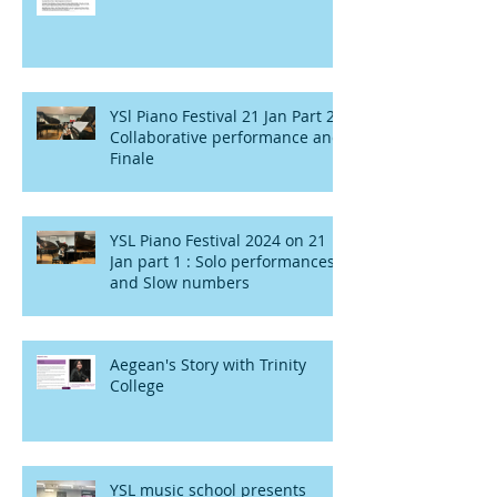
YSl Piano Festival 21 Jan Part 2 :
Collaborative performance and
Finale
YSL Piano Festival 2024 on 21
Jan part 1 : Solo performances
and Slow numbers
Aegean's Story with Trinity
College
YSL music school presents