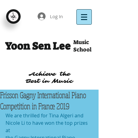
Log In
Music
Yoon Sen Lee
School
Achieve the
Best in Music
Frisson Gagny International Piano
Competition in France 2019
We are thrilled for Tina Algeri and 
Nicole Li to have won the top prizes 
at
the Gagny International Piano 