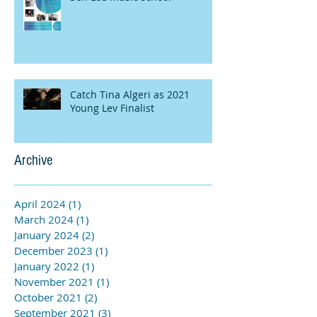
Catch Tina Algeri as 2021
Young Lev Finalist
Archive
April 2024
(1)
1 post
March 2024
(1)
1 post
January 2024
(2)
2 posts
December 2023
(1)
1 post
January 2022
(1)
1 post
November 2021
(1)
1 post
October 2021
(2)
2 posts
September 2021
(3)
3 posts