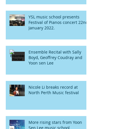
YSL music school presents
Festival of Pianos concert 22nd
January 2022.
Ensemble Recital with Sally
Boyd, Geoffrey Coudray and
Yoon sen Lee
Nicole Li breaks record at
North Perth Music festival
More rising stars from Yoon
Sen Lee music school