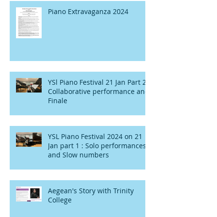
Piano Extravaganza 2024
YSl Piano Festival 21 Jan Part 2 :
Collaborative performance and
Finale
YSL Piano Festival 2024 on 21
Jan part 1 : Solo performances
and Slow numbers
Aegean's Story with Trinity
College