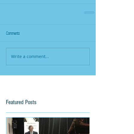
Comments
Write a comment...
Featured Posts