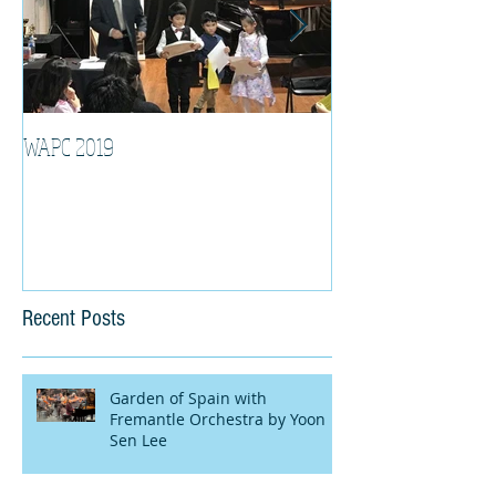
WAPC 2019
Tina Algeri with W
Orchestra
Recent Posts
Garden of Spain with
Fremantle Orchestra by Yoon
Sen Lee