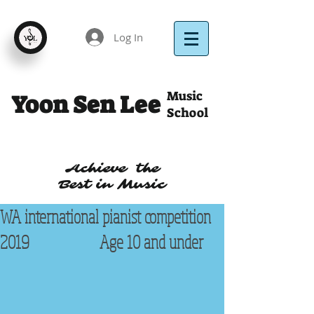
Log In
Music
Yoon Sen Lee
School
Achieve the
Best in Music
WA international pianist competition
2019 Age 10 and under