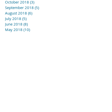
October 2018
(3)
3 posts
September 2018
(5)
5 posts
August 2018
(6)
6 posts
July 2018
(5)
5 posts
June 2018
(8)
8 posts
May 2018
(10)
10 posts
April 2018
(6)
6 posts
March 2018
(1)
1 post
November 2017
(1)
1 post
Search By Tags
#YSLmusic school
#gagny2019
#wapc
Follow Us