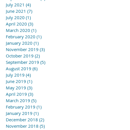
July 2021
(4)
4 posts
June 2021
(7)
7 posts
July 2020
(1)
1 post
April 2020
(3)
3 posts
March 2020
(1)
1 post
February 2020
(1)
1 post
January 2020
(1)
1 post
November 2019
(3)
3 posts
October 2019
(2)
2 posts
September 2019
(5)
5 posts
August 2019
(6)
6 posts
July 2019
(4)
4 posts
June 2019
(1)
1 post
May 2019
(3)
3 posts
April 2019
(3)
3 posts
March 2019
(5)
5 posts
February 2019
(1)
1 post
January 2019
(1)
1 post
December 2018
(2)
2 posts
November 2018
(5)
5 posts