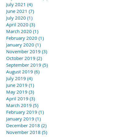
July 2021
(4)
4 posts
June 2021
(7)
7 posts
July 2020
(1)
1 post
April 2020
(3)
3 posts
March 2020
(1)
1 post
February 2020
(1)
1 post
January 2020
(1)
1 post
November 2019
(3)
3 posts
October 2019
(2)
2 posts
September 2019
(5)
5 posts
August 2019
(6)
6 posts
July 2019
(4)
4 posts
June 2019
(1)
1 post
May 2019
(3)
3 posts
April 2019
(3)
3 posts
March 2019
(5)
5 posts
February 2019
(1)
1 post
January 2019
(1)
1 post
December 2018
(2)
2 posts
November 2018
(5)
5 posts