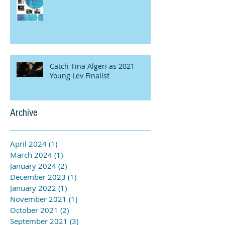
Catch Tina Algeri as 2021
Young Lev Finalist
Archive
April 2024
(1)
1 post
March 2024
(1)
1 post
January 2024
(2)
2 posts
December 2023
(1)
1 post
January 2022
(1)
1 post
November 2021
(1)
1 post
October 2021
(2)
2 posts
September 2021
(3)
3 posts