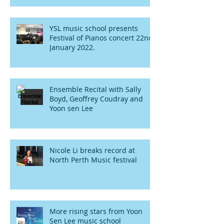
YSL music school presents
Festival of Pianos concert 22nd
January 2022.
Ensemble Recital with Sally
Boyd, Geoffrey Coudray and
Yoon sen Lee
Nicole Li breaks record at
North Perth Music festival
More rising stars from Yoon
Sen Lee music school