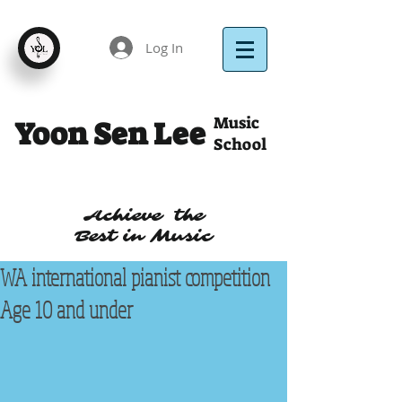
Log In
Music
Yoon Sen Lee
School
Achieve the
Best in Music
WA international pianist competition
Age 10 and under