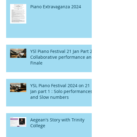
Piano Extravaganza 2024
YSl Piano Festival 21 Jan Part 2 :
Collaborative performance and
Finale
YSL Piano Festival 2024 on 21
Jan part 1 : Solo performances
and Slow numbers
Aegean's Story with Trinity
College