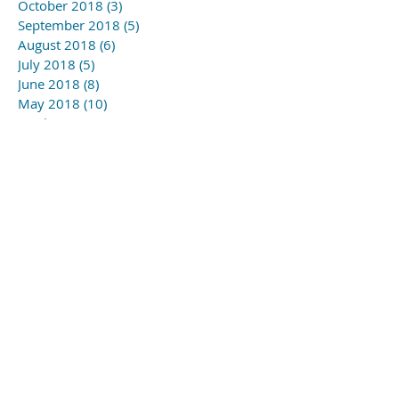
October 2018
(3)
3 posts
September 2018
(5)
5 posts
August 2018
(6)
6 posts
July 2018
(5)
5 posts
June 2018
(8)
8 posts
May 2018
(10)
10 posts
April 2018
(6)
6 posts
March 2018
(1)
1 post
November 2017
(1)
1 post
Search By Tags
#YSLmusic school
#gagny2019
#wapc
Follow Us