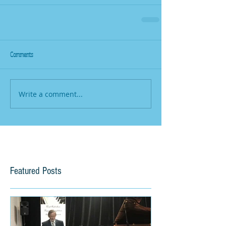
Comments
Write a comment...
Featured Posts