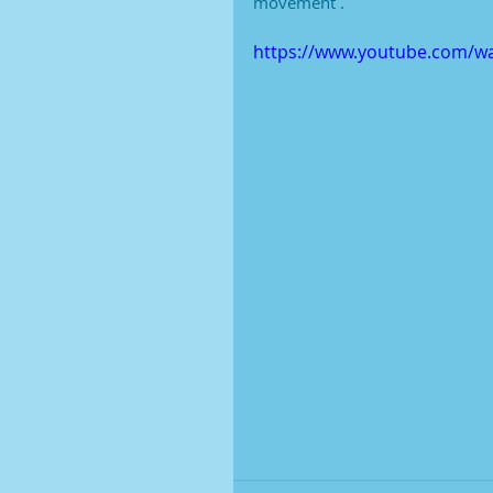
movement .
https://www.youtube.com/w