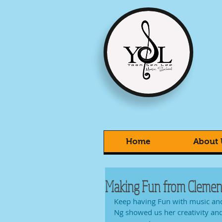
Home
About 
Making Fun from Clement
Keep having Fun with music and
Ng showed us her creativity an