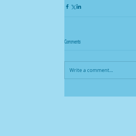
Comments
Write a comment...