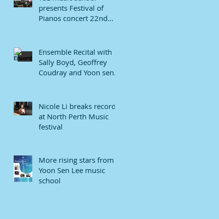
presents Festival of
Pianos concert 22nd
January 2022.
Ensemble Recital with
Sally Boyd, Geoffrey
Coudray and Yoon sen
Lee
Nicole Li breaks record
at North Perth Music
festival
More rising stars from
Yoon Sen Lee music
school