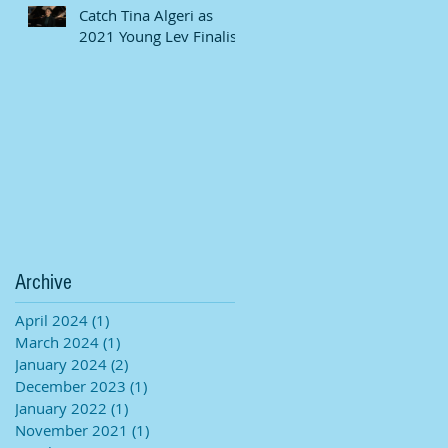
Catch Tina Algeri as
2021 Young Lev Finalist
Archive
April 2024
(1)
1 post
March 2024
(1)
1 post
January 2024
(2)
2 posts
December 2023
(1)
1 post
January 2022
(1)
1 post
November 2021
(1)
1 post