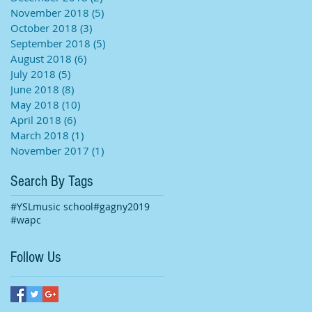
November 2018
(5)
5 posts
October 2018
(3)
3 posts
September 2018
(5)
5 posts
August 2018
(6)
6 posts
July 2018
(5)
5 posts
June 2018
(8)
8 posts
May 2018
(10)
10 posts
April 2018
(6)
6 posts
March 2018
(1)
1 post
November 2017
(1)
1 post
Search By Tags
#YSLmusic school
#gagny2019
#wapc
Follow Us