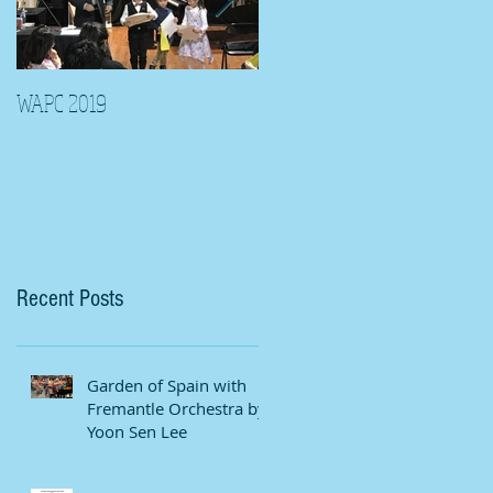
WAPC 2019
Tina Algeri with Wuahn
Symphony Orchestra
Recent Posts
Garden of Spain with
Fremantle Orchestra by
Yoon Sen Lee