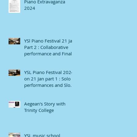
Piano Extravaganza
2024
YSl Piano Festival 21 Jan
Part 2 : Collaborative
performance and Finale
YSL Piano Festival 2024
on 21 Jan part 1 : Solo
performances and Slow
numbers
Aegean's Story with
Trinity College
YSL music school