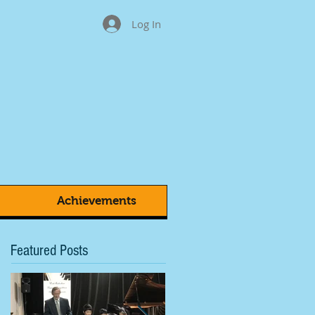
Log In
Achievements
Featured Posts