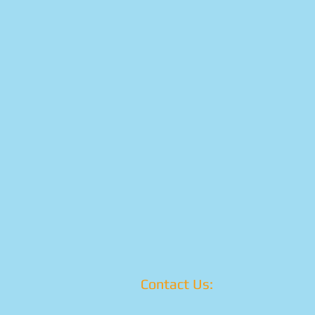
Contact Us: