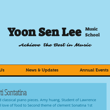
Yoon Sen Lee
Music
School
Achieve the Best in Music
Us
News & Updates
Annual Events
i Sontatina
 classical piano pieces. Amy huang, Student of Lawrence 
d love of food to Second theme of clement Sonatina 1st 