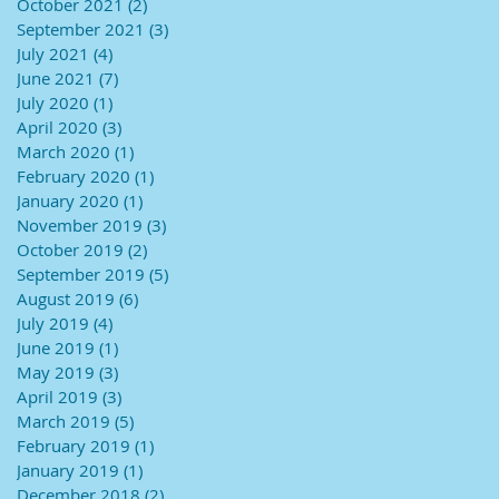
October 2021
(2)
2 posts
September 2021
(3)
3 posts
July 2021
(4)
4 posts
June 2021
(7)
7 posts
July 2020
(1)
1 post
April 2020
(3)
3 posts
March 2020
(1)
1 post
February 2020
(1)
1 post
January 2020
(1)
1 post
November 2019
(3)
3 posts
October 2019
(2)
2 posts
September 2019
(5)
5 posts
August 2019
(6)
6 posts
July 2019
(4)
4 posts
June 2019
(1)
1 post
May 2019
(3)
3 posts
April 2019
(3)
3 posts
March 2019
(5)
5 posts
February 2019
(1)
1 post
January 2019
(1)
1 post
December 2018
(2)
2 posts