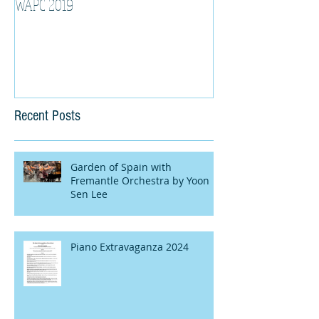
WAPC 2019
Tina Algeri with W
Orchestra
Recent Posts
Garden of Spain with
Fremantle Orchestra by Yoon
Sen Lee
Piano Extravaganza 2024