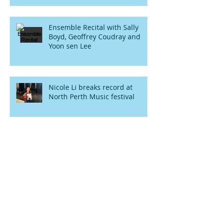
Ensemble Recital with Sally
Boyd, Geoffrey Coudray and
Yoon sen Lee
Nicole Li breaks record at
North Perth Music festival
More rising stars from Yoon
Sen Lee music school