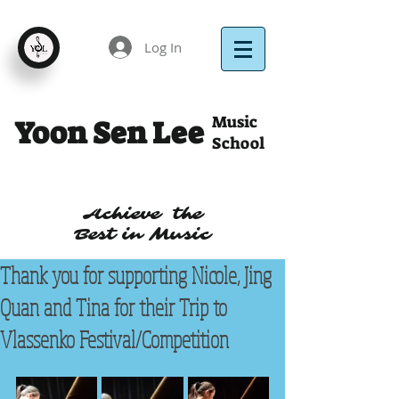
Log In
Music
Yoon Sen Lee
School
Achieve the
Best in Music
Thank you for supporting Nicole, Jing
Quan and Tina for their Trip to
Vlassenko Festival/Competition