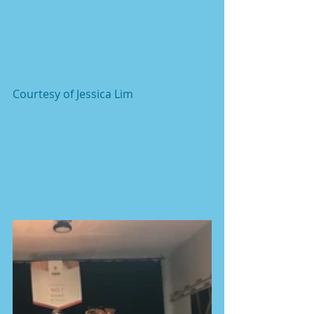
Courtesy of Jessica Lim