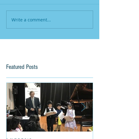
Write a comment...
Featured Posts