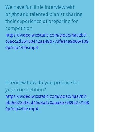
We have fun little interview with 
bright and talented pianist sharing 
their experience of preparing for 
competition 
https://video.wixstatic.com/video/4aa2b7_
c0acc2d35150442aa48b773fe14a9b66/108
0p/mp4/file.mp4
Interview how do you prepare for 
your competition?  
https://video.wixstatic.com/video/4aa2b7_
bb9e023ef8cd45d4a6c0aaa8e7989427/108
0p/mp4/file.mp4