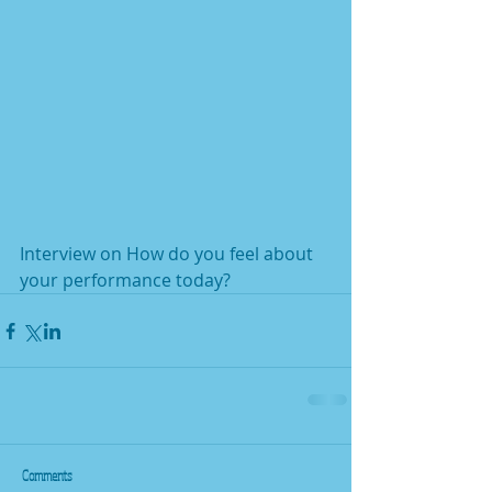
Interview on How do you feel about 
your performance today?
Comments