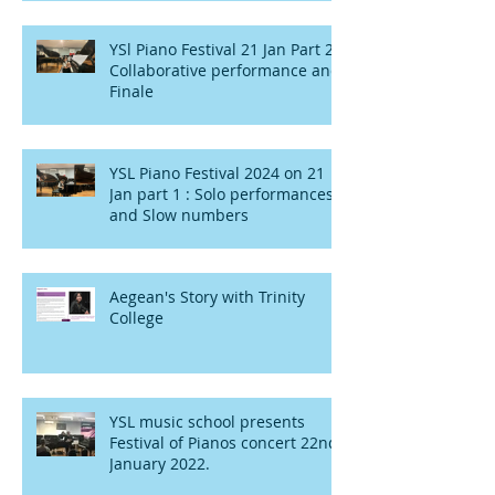
YSl Piano Festival 21 Jan Part 2 :
Collaborative performance and
Finale
YSL Piano Festival 2024 on 21
Jan part 1 : Solo performances
and Slow numbers
Aegean's Story with Trinity
College
YSL music school presents
Festival of Pianos concert 22nd
January 2022.